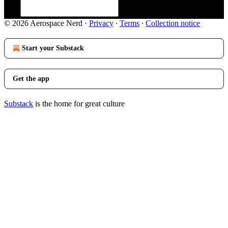
© 2026 Aerospace Nerd
·
Privacy
∙
Terms
∙
Collection notice
Start your Substack
Get the app
Substack
is the home for great culture