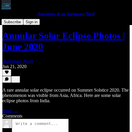
Anecdotes of an Aerospace Nerd
Anecdotes
Subscribe
Sign in
Annular Solar Eclipse Photos |
June 2020
Aerospace Nerd
Jun 21, 2020
A rare annular solar eclipse occurred on Summer Solstice 2020. The
phenomenon was visible from Asia, Africa. Here are some solar
eclipse photos from India.
Read →
Comments