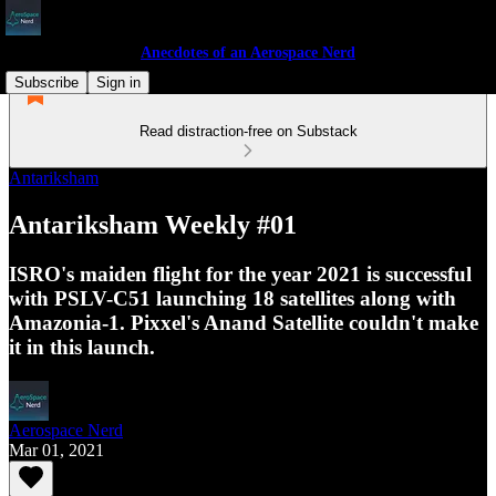
Anecdotes of an Aerospace Nerd
Subscribe
Sign in
Read distraction-free on Substack
Antariksham
Antariksham Weekly #01
ISRO's maiden flight for the year 2021 is successful
with PSLV-C51 launching 18 satellites along with
Amazonia-1. Pixxel's Anand Satellite couldn't make
it in this launch.
Aerospace Nerd
Mar 01, 2021