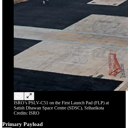
ISRO’s PSLV-C51 on the First Launch Pad (FLP) at
Satish Dhawan Space Centre (SDSC), Sriharikota
Credits: ISRO
Primary Payload