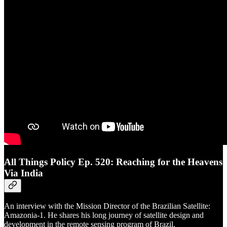
All Things Policy Ep. 520: Reaching for the Heavens
Via India
An interview with the Mission Director of the Brazilian Satellite:
Amazonia-1. He shares his long journey of satellite design and
development in the remote sensing program of Brazil.