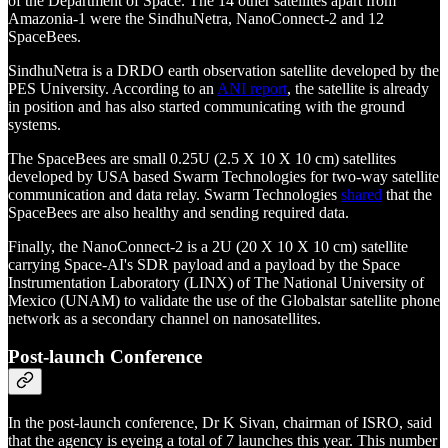
of the Department of Space. The 14 other satellites apart from
Amazonia-1 were the SindhuNetra, NanoConnect-2 and 12
SpaceBees.
SindhuNetra is a DRDO earth observation satellite developed by the
PES University. According to an
ANI report
, the satellite is already
in position and has also started communicating with the ground
systems.
The SpaceBees are small 0.25U (2.5 X 10 X 10 cm) satellites
developed by USA based Swarm Technologies for two-way satellite
communication and data relay. Swarm Technologies
shared
that the
SpaceBees are also healthy and sending required data.
Finally, the NanoConnect-2 is a 2U (20 X 10 X 10 cm) satellite
carrying Space-AI's SDR payload and a payload by the Space
Instrumentation Laboratory (LINX) of The National University of
Mexico (UNAM) to validate the use of the Globalstar satellite phone
network as a secondary channel on nanosatellites.
Post-launch Conference
In the post-launch conference, Dr K Sivan, chairman of ISRO, said
that the agency is eyeing a total of 7 launches this year. This number