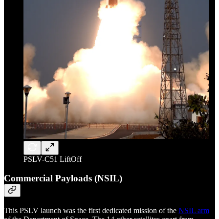
PSLV-C51 LiftOff
Commercial Payloads (NSIL)
This PSLV launch was the first dedicated mission of the
NSIL arm