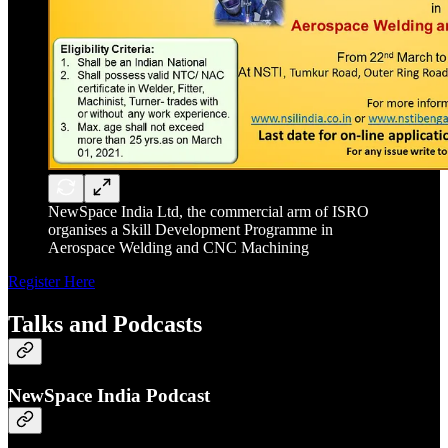
NewSpace India Ltd, the commercial arm of ISRO
organises a Skill Development Programme in
Aerospace Welding and CNC Machining
Register Here
Talks and Podcasts
NewSpace India Podcast