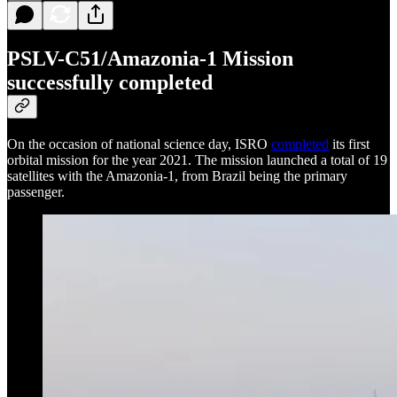
PSLV-C51/Amazonia-1 Mission
successfully completed
On the occasion of national science day, ISRO
completed
its first
orbital mission for the year 2021. The mission launched a total of 19
satellites with the Amazonia-1, from Brazil being the primary
passenger.