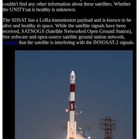
couldn't find any other information about these satellites. Whether
the UNITYsat is healthy is unknown.
The SDSAT has a LoRa transmission payload and is known to be
alive and healthy in space. While the satellite signals have been
received, SATNOGS (Satellite Networked Open Ground Station),
free software and open-source satellite ground station network,
tweeted
that the satellite is interfering with the INNOSAT-2 signals.