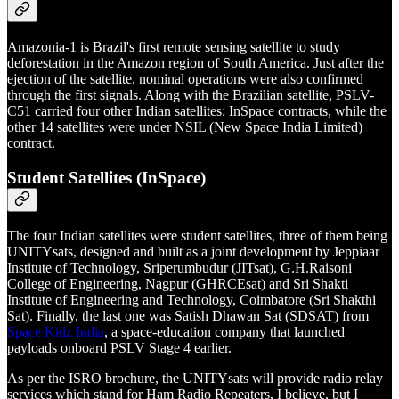
Amazonia-1 is Brazil's first remote sensing satellite to study
deforestation in the Amazon region of South America. Just after the
ejection of the satellite, nominal operations were also confirmed
through the first signals. Along with the Brazilian satellite, PSLV-
C51 carried four other Indian satellites: InSpace contracts, while the
other 14 satellites were under NSIL (New Space India Limited)
contract.
Student Satellites (InSpace)
The four Indian satellites were student satellites, three of them being
UNITYsats, designed and built as a joint development by Jeppiaar
Institute of Technology, Sriperumbudur (JITsat), G.H.Raisoni
College of Engineering, Nagpur (GHRCEsat) and Sri Shakti
Institute of Engineering and Technology, Coimbatore (Sri Shakthi
Sat). Finally, the last one was Satish Dhawan Sat (SDSAT) from
Space Kidz India
, a space-education company that launched
payloads onboard PSLV Stage 4 earlier.
As per the ISRO brochure, the UNITYsats will provide radio relay
services which stand for Ham Radio Repeaters, I believe, but I