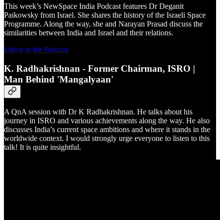
This week’s NewSpace India Podcast features Dr Deganit
Paikowsky from Israel. She shares the history of the Israeli Space
Programme. Along the way, she and Narayan Prasad discuss the
similarities between India and Israel and their relations.
Listen to the Podcast
K. Radhakrishnan - Former Chairman, ISRO |
Man Behind 'Mangalyaan'
A QnA session with Dr K Radhakrishnan. He talks about his
journey in ISRO and various achievements along the way. He also
discusses India’s current space ambitions and where it stands in the
worldwide context. I would strongly urge everyone to listen to this
talk! It is quite insightful.