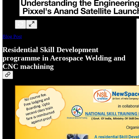
Blog Post
Residential Skill Development
programme in Aerospace Welding and
CNC machining