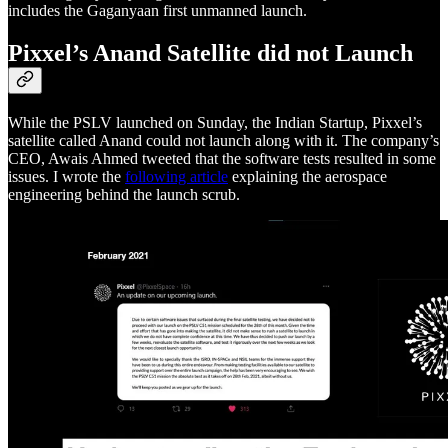
includes the Gaganyaan first unmanned launch.
Pixxel’s Anand Satellite did not Launch
While the PSLV launched on Sunday, the Indian Startup, Pixxel’s
satellite called Anand could not launch along with it. The company’s
CEO, Awais Ahmed tweeted that the software tests resulted in some
issues. I wrote the
following article
explaining the aerospace
engineering behind the launch scrub.