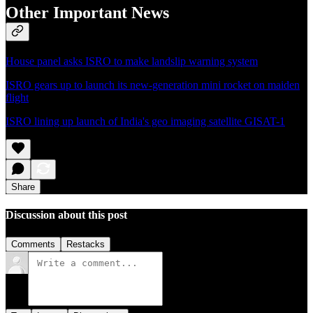
Other Important News
House panel asks ISRO to make landslip warning system
ISRO gears up to launch its new-generation mini rocket on maiden
flight
ISRO lining up launch of India's geo imaging satellite GISAT-1
Share
Discussion about this post
Comments
Restacks