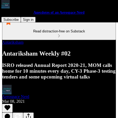
Anecdotes of an Aerospace Nerd
Subscribe
Sign in
Read distraction-free on Substack
Antariksham
Antariksham Weekly #02
ISRO released Annual Report 2020-21, MOM calls
home for 10 minutes every day, CY-3 Phase-3 testing
tenders and some upcoming virtual talks
Aerospace Nerd
Mar 08, 2021