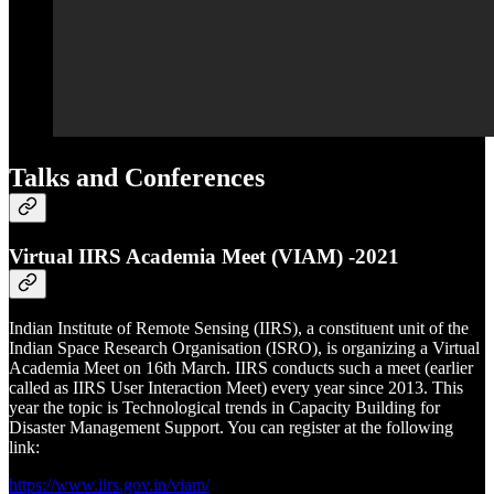
Talks and Conferences
Virtual IIRS Academia Meet (VIAM) -2021
Indian Institute of Remote Sensing (IIRS), a constituent unit of the
Indian Space Research Organisation (ISRO), is organizing a Virtual
Academia Meet on 16th March. IIRS conducts such a meet (earlier
called as IIRS User Interaction Meet) every year since 2013. This
year the topic is Technological trends in Capacity Building for
Disaster Management Support. You can register at the following
link:
https://www.iirs.gov.in/viam/