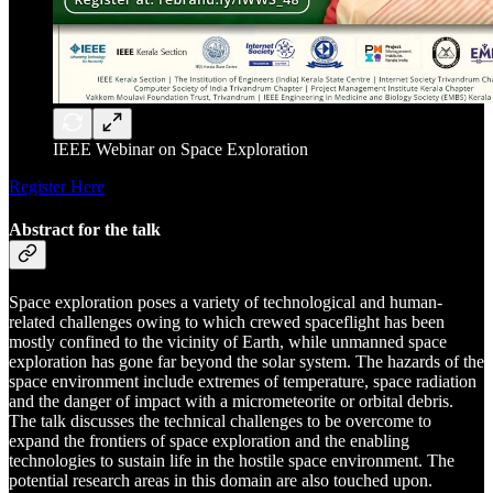
IEEE Webinar on Space Exploration
Register Here
Abstract for the talk
Space exploration poses a variety of technological and human-
related challenges owing to which crewed spaceflight has been
mostly confined to the vicinity of Earth, while unmanned space
exploration has gone far beyond the solar system. The hazards of the
space environment include extremes of temperature, space radiation
and the danger of impact with a micrometeorite or orbital debris.
The talk discusses the technical challenges to be overcome to
expand the frontiers of space exploration and the enabling
technologies to sustain life in the hostile space environment. The
potential research areas in this domain are also touched upon.