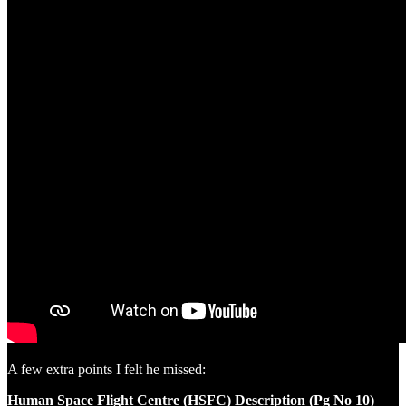
A few extra points I felt he missed:
Human Space Flight Centre (HSFC) Description (Pg No 10)