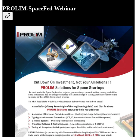
PROLIM-SpaceFed Webinar