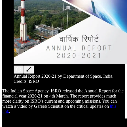
Annual Report 2020-21 by Department of Space, India.
Credits: ISRO
The Indian Space Agency, ISRO released the Annual Report for the
financial year 2020-21 on 4th March. The report provides much
more clarity on ISRO's current and upcoming missions. You can
watch a video by Gareeb Scientist on the critical updates on
this
link
.