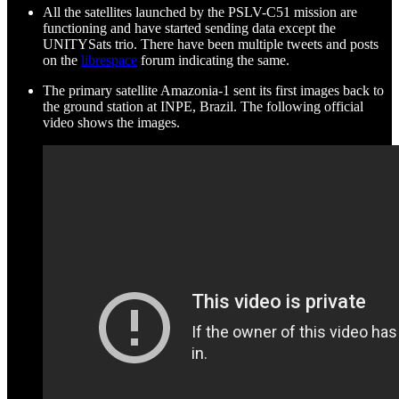
All the satellites launched by the PSLV-C51 mission are
functioning and have started sending data except the
UNITYSats trio. There have been multiple tweets and posts
on the
librespace
forum indicating the same.
The primary satellite Amazonia-1 sent its first images back to
the ground station at INPE, Brazil. The following official
video shows the images.