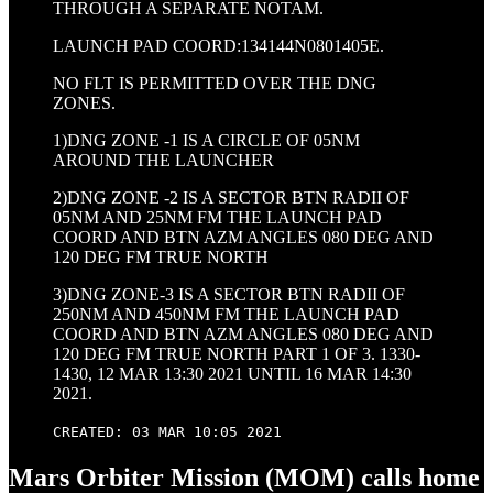
THROUGH A SEPARATE NOTAM.
LAUNCH PAD COORD:134144N0801405E.
NO FLT IS PERMITTED OVER THE DNG
ZONES.
1)DNG ZONE -1 IS A CIRCLE OF 05NM
AROUND THE LAUNCHER
2)DNG ZONE -2 IS A SECTOR BTN RADII OF
05NM AND 25NM FM THE LAUNCH PAD
COORD AND BTN AZM ANGLES 080 DEG AND
120 DEG FM TRUE NORTH
3)DNG ZONE-3 IS A SECTOR BTN RADII OF
250NM AND 450NM FM THE LAUNCH PAD
COORD AND BTN AZM ANGLES 080 DEG AND
120 DEG FM TRUE NORTH PART 1 OF 3. 1330-
1430, 12 MAR 13:30 2021 UNTIL 16 MAR 14:30
2021.
CREATED: 03 MAR 10:05 2021
Mars Orbiter Mission (MOM) calls home