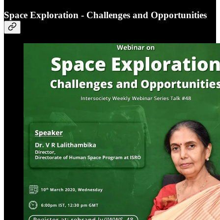
Space Exploration - Challenges and Opportunities