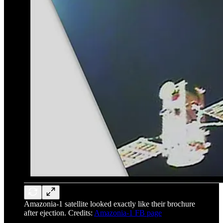
Amazonia-1 satellite looked exactly like their brochure
after ejection. Credits:
Amazonia-1 FB page