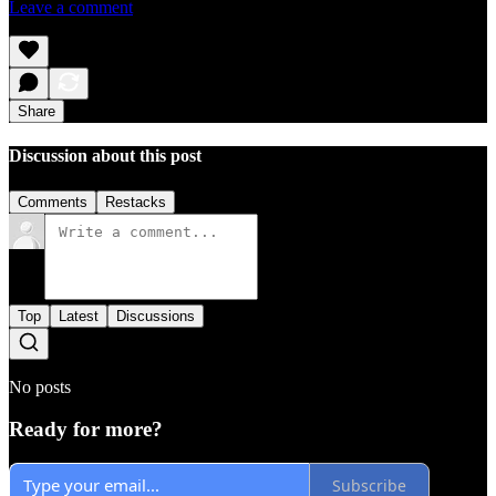
Leave a comment
Share
Discussion about this post
Comments
Restacks
Top
Latest
Discussions
No posts
Ready for more?
Subscribe