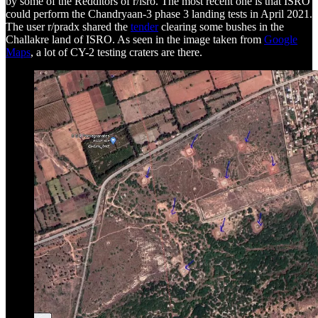
by some of the Redditors of r/isro. The most recent one is that ISRO
could perform the Chandryaan-3 phase 3 landing tests in April 2021.
The user r/pradx shared the
tender
clearing some bushes in the
Challakre land of ISRO. As seen in the image taken from
Google
Maps
, a lot of CY-2 testing craters are there.