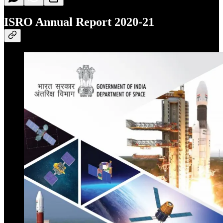
ISRO Annual Report 2020-21