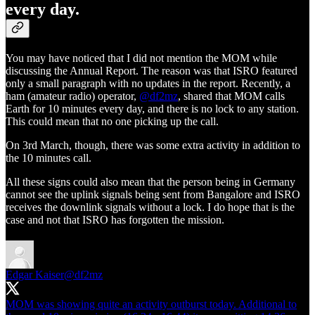
every day.
You may have noticed that I did not mention the MOM while
discussing the Annual Report. The reason was that ISRO featured
only a small paragraph with no updates in the report. Recently, a
ham (amateur radio) operator,
@df2mz
, shared that MOM calls
Earth for 10 minutes every day, and there is no lock to any station.
This could mean that no one picking up the call.
On 3rd March, though, there was some extra activity in addition to
the 10 minutes call.
All these signs could also mean that the person being in Germany
cannot see the uplink signals being sent from Bangalore and ISRO
receives the downlink signals without a lock. I do hope that is the
case and not that ISRO has forgotten the mission.
Edgar Kaiser
@df2mz
MOM was showing quite an activity outburst today. Additional to