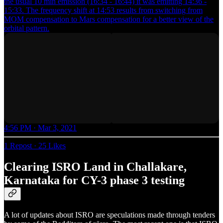
the usual 10 min emission (16:34 - 16:44) it was emitting 14:36 -
15:33. The frequency shift at 14:53 results from switching from
MOM compensation to Mars compensation for a better view of the
orbital pattern.
4:56 PM · Mar 3, 2021
1 Repost
·
25 Likes
Clearing ISRO Land in Challakare,
Karnataka for CY-3 phase 3 testing
A lot of updates about ISRO are speculations made through tenders