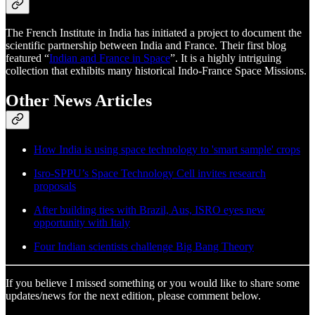
The French Institute in India has initiated a project to document the
scientific partnership between India and France. Their first blog
featured “
Indian and France in Space
”. It is a highly intriguing
collection that exhibits many historical Indo-France Space Missions.
Other News Articles
How India is using space technology to 'smart sample' crops
Isro-SPPU’s Space Technology Cell invites research
proposals
After building ties with Brazil, Aus, ISRO eyes new
opportunity with Italy
Four Indian scientists challenge Big Bang Theory
If you believe I missed something or you would like to share some
updates/news for the next edition, please comment below.