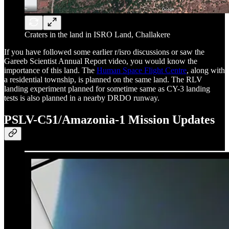
Craters in the land in ISRO Land, Challakere
If you have followed some earlier r/isro discussions or saw the
Gareeb Scientist Annual Report video, you would know the
importance of this land. The
Human Space Flight Centre
, along with
a residential township, is planned on the same land. The RLV
landing experiment planned for sometime same as CY-3 landing
tests is also planned in a nearby DRDO runway.
PSLV-C51/Amazonia-1 Mission Updates