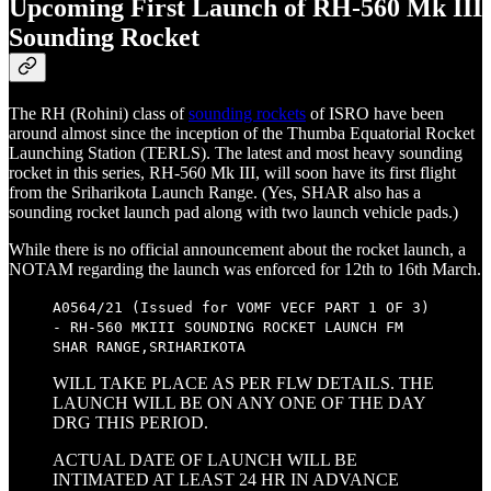
Upcoming First Launch of RH-560 Mk III
Sounding Rocket
The RH (Rohini) class of
sounding rockets
of ISRO have been
around almost since the inception of the Thumba Equatorial Rocket
Launching Station (TERLS). The latest and most heavy sounding
rocket in this series, RH-560 Mk III, will soon have its first flight
from the Sriharikota Launch Range. (Yes, SHAR also has a
sounding rocket launch pad along with two launch vehicle pads.)
While there is no official announcement about the rocket launch, a
NOTAM regarding the launch was enforced for 12th to 16th March.
A0564/21 (Issued for VOMF VECF PART 1 OF 3)
- RH-560 MKIII SOUNDING ROCKET LAUNCH FM
SHAR RANGE,SRIHARIKOTA
WILL TAKE PLACE AS PER FLW DETAILS. THE
LAUNCH WILL BE ON ANY ONE OF THE DAY
DRG THIS PERIOD.
ACTUAL DATE OF LAUNCH WILL BE
INTIMATED AT LEAST 24 HR IN ADVANCE