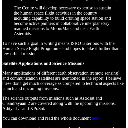
The Centre will develop necessary expertise to sustain
the human space flight activities in the country
including capability to build orbiting space station and
become active partners in collaborative interplanetary
manned missions to Moon/Mars and near-Earth
Asteroids.
To have such a goal in writing means ISRO is serious with the
Human Space Flight Programme and hopes to take it further than a
few orbital missions.
Satellite Applications and Science Missions
Many applications of different earth observation (remote sensing)
and communication satellites are mentioned in the report. I believe
these don't get much coverage as compared to technical aspects like
launch and upcoming missions.
The science outputs from missions such as Astrosat and
Chandrayaan-2 are covered along with the upcoming missions:
Aditya-L1 and XPoSat.
You can download and read the whole document
here
.