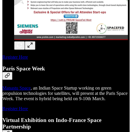
Register Here
Paris Space Week
Manastu Space
, an Indian Space Startup working on green
propulsion technologies for satellites, will present at the Paris Space
Week. The event is hybrid being held on 9-10th March.
Register Here
Virtual Exhibition on Indo-France Space
Partnership