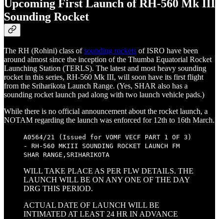
Upcoming First Launch of RH-560 Mk III
Sounding Rocket
The RH (Rohini) class of
sounding rockets
of ISRO have been
around almost since the inception of the Thumba Equatorial Rocket
Launching Station (TERLS). The latest and most heavy sounding
rocket in this series, RH-560 Mk III, will soon have its first flight
from the Sriharikota Launch Range. (Yes, SHAR also has a
sounding rocket launch pad along with two launch vehicle pads.)
While there is no official announcement about the rocket launch, a
NOTAM regarding the launch was enforced for 12th to 16th March.
A0564/21 (Issued for VOMF VECF PART 1 OF 3)
- RH-560 MKIII SOUNDING ROCKET LAUNCH FM
SHAR RANGE,SRIHARIKOTA
WILL TAKE PLACE AS PER FLW DETAILS. THE
LAUNCH WILL BE ON ANY ONE OF THE DAY
DRG THIS PERIOD.
ACTUAL DATE OF LAUNCH WILL BE
INTIMATED AT LEAST 24 HR IN ADVANCE