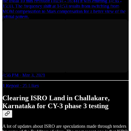
the usual 10 min emission (16:34 - 16:44) it was emitting 14:36 -
15:33. The frequency shift at 14:53 results from switching from
MOM compensation to Mars compensation for a better view of the
orbital pattern.
4:56 PM · Mar 3, 2021
1 Repost
·
25 Likes
Clearing ISRO Land in Challakare,
Karnataka for CY-3 phase 3 testing
A lot of updates about ISRO are speculations made through tenders