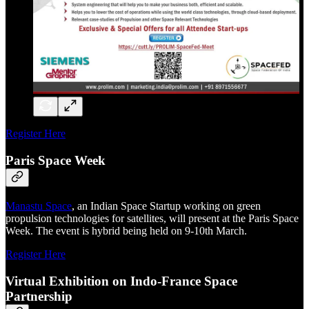
Register Here
Paris Space Week
Manastu Space
, an Indian Space Startup working on green
propulsion technologies for satellites, will present at the Paris Space
Week. The event is hybrid being held on 9-10th March.
Register Here
Virtual Exhibition on Indo-France Space
Partnership