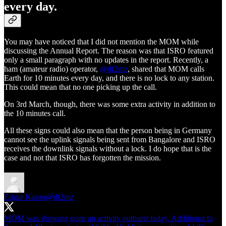
every day.
You may have noticed that I did not mention the MOM while
discussing the Annual Report. The reason was that ISRO featured
only a small paragraph with no updates in the report. Recently, a
ham (amateur radio) operator,
@df2mz
, shared that MOM calls
Earth for 10 minutes every day, and there is no lock to any station.
This could mean that no one picking up the call.
On 3rd March, though, there was some extra activity in addition to
the 10 minutes call.
All these signs could also mean that the person being in Germany
cannot see the uplink signals being sent from Bangalore and ISRO
receives the downlink signals without a lock. I do hope that is the
case and not that ISRO has forgotten the mission.
Edgar Kaiser
@df2mz
MOM was showing quite an activity outburst today. Additional to