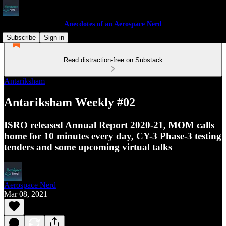
Anecdotes of an Aerospace Nerd
Subscribe
Sign in
Read distraction-free on Substack
Antariksham
Antariksham Weekly #02
ISRO released Annual Report 2020-21, MOM calls
home for 10 minutes every day, CY-3 Phase-3 testing
tenders and some upcoming virtual talks
Aerospace Nerd
Mar 08, 2021