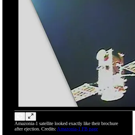
Amazonia-1 satellite looked exactly like their brochure
after ejection. Credits:
Amazonia-1 FB page