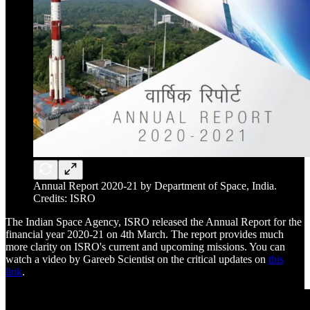
Annual Report 2020-21 by Department of Space, India.
Credits: ISRO
The Indian Space Agency, ISRO released the Annual Report for the
financial year 2020-21 on 4th March. The report provides much
more clarity on ISRO's current and upcoming missions. You can
watch a video by Gareeb Scientist on the critical updates on
this
link
.