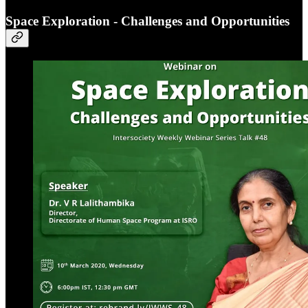
Space Exploration - Challenges and Opportunities