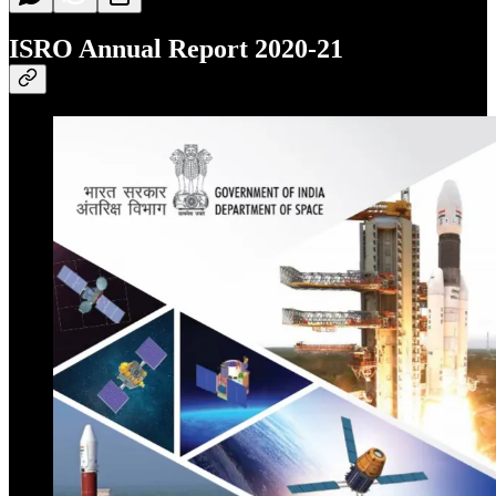
ISRO Annual Report 2020-21