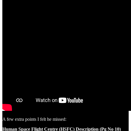
A few extra points I felt he missed:
Human Space Flight Centre (HSFC) Description (Pg No 10)