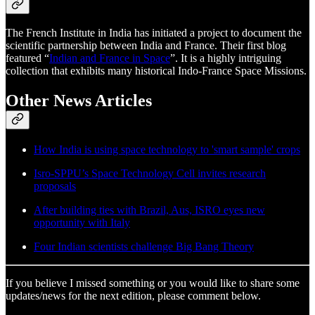
The French Institute in India has initiated a project to document the
scientific partnership between India and France. Their first blog
featured “
Indian and France in Space
”. It is a highly intriguing
collection that exhibits many historical Indo-France Space Missions.
Other News Articles
How India is using space technology to 'smart sample' crops
Isro-SPPU’s Space Technology Cell invites research
proposals
After building ties with Brazil, Aus, ISRO eyes new
opportunity with Italy
Four Indian scientists challenge Big Bang Theory
If you believe I missed something or you would like to share some
updates/news for the next edition, please comment below.