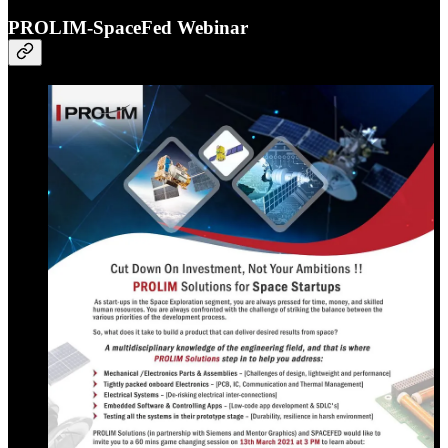
PROLIM-SpaceFed Webinar