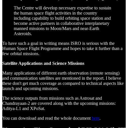
The Centre will develop necessary expertise to sustain
the human space flight activities in the country
including capability to build orbiting space station and
become active partners in collaborative interplanetary
manned missions to Moon/Mars and near-Earth
Asteroids.
To have such a goal in writing means ISRO is serious with the
Human Space Flight Programme and hopes to take it further than a
few orbital missions.
Satellite Applications and Science Missions
Many applications of different earth observation (remote sensing)
and communication satellites are mentioned in the report. I believe
these don't get much coverage as compared to technical aspects like
launch and upcoming missions.
The science outputs from missions such as Astrosat and
Chandrayaan-2 are covered along with the upcoming missions:
Aditya-L1 and XPoSat.
You can download and read the whole document
here
.