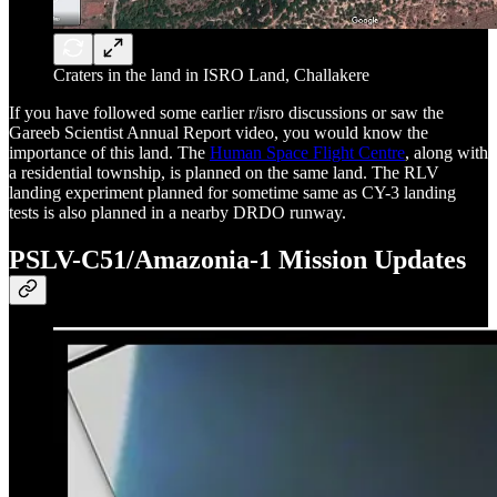
Craters in the land in ISRO Land, Challakere
If you have followed some earlier r/isro discussions or saw the
Gareeb Scientist Annual Report video, you would know the
importance of this land. The
Human Space Flight Centre
, along with
a residential township, is planned on the same land. The RLV
landing experiment planned for sometime same as CY-3 landing
tests is also planned in a nearby DRDO runway.
PSLV-C51/Amazonia-1 Mission Updates