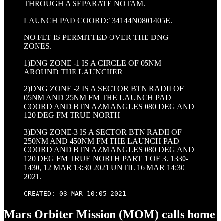
THROUGH A SEPARATE NOTAM.
LAUNCH PAD COORD:134144N0801405E.
NO FLT IS PERMITTED OVER THE DNG
ZONES.
1)DNG ZONE -1 IS A CIRCLE OF 05NM
AROUND THE LAUNCHER
2)DNG ZONE -2 IS A SECTOR BTN RADII OF
05NM AND 25NM FM THE LAUNCH PAD
COORD AND BTN AZM ANGLES 080 DEG AND
120 DEG FM TRUE NORTH
3)DNG ZONE-3 IS A SECTOR BTN RADII OF
250NM AND 450NM FM THE LAUNCH PAD
COORD AND BTN AZM ANGLES 080 DEG AND
120 DEG FM TRUE NORTH PART 1 OF 3. 1330-
1430, 12 MAR 13:30 2021 UNTIL 16 MAR 14:30
2021.
CREATED: 03 MAR 10:05 2021
Mars Orbiter Mission (MOM) calls home