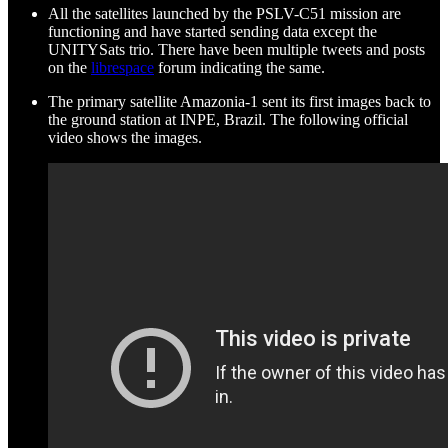
All the satellites launched by the PSLV-C51 mission are
functioning and have started sending data except the
UNITYSats trio. There have been multiple tweets and posts
on the
librespace
forum indicating the same.
The primary satellite Amazonia-1 sent its first images back to
the ground station at INPE, Brazil. The following official
video shows the images.