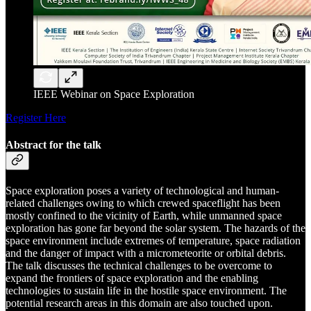
IEEE Webinar on Space Exploration
Register Here
Abstract for the talk
Space exploration poses a variety of technological and human-
related challenges owing to which crewed spaceflight has been
mostly confined to the vicinity of Earth, while unmanned space
exploration has gone far beyond the solar system. The hazards of the
space environment include extremes of temperature, space radiation
and the danger of impact with a micrometeorite or orbital debris.
The talk discusses the technical challenges to be overcome to
expand the frontiers of space exploration and the enabling
technologies to sustain life in the hostile space environment. The
potential research areas in this domain are also touched upon.