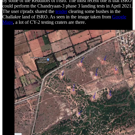
by some of the Redditors of r/isro. The most recent one is that ISRO
could perform the Chandryaan-3 phase 3 landing tests in April 2021.
The user r/pradx shared the
tender
clearing some bushes in the
Challakre land of ISRO. As seen in the image taken from
Google
Maps
, a lot of CY-2 testing craters are there.