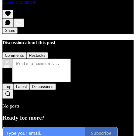
Leave a comment
Share
Discussion about this post
Comments
Restacks
Top
Latest
Discussions
No posts
Ready for more?
Subscribe