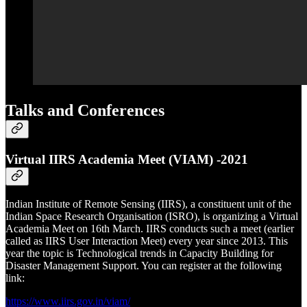
Talks and Conferences
Virtual IIRS Academia Meet (VIAM) -2021
Indian Institute of Remote Sensing (IIRS), a constituent unit of the
Indian Space Research Organisation (ISRO), is organizing a Virtual
Academia Meet on 16th March. IIRS conducts such a meet (earlier
called as IIRS User Interaction Meet) every year since 2013. This
year the topic is Technological trends in Capacity Building for
Disaster Management Support. You can register at the following
link:
https://www.iirs.gov.in/viam/