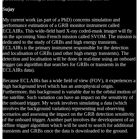
Sujay
My current work (as part of a PhD) concerns simulation and
performance estimation of a GRB monitor instrument called
ECLAIRs. This wide-field hard X-ray coded-mask imager will fly
on the upcoming Sino-French mission called SVOM. The mission is
dedicated to the study of GRBs and high energy transients.
ECLAIRs is the primary instrument responsible for the detection
and localisation of GRBs (and other high energy transients). The
detection and localisation will be done in real-time using an onboard
trigger (an algorithm that searches for GRBs or transients in the
ECLAIRs data).
Because ECLAIRs has a wide field of view (FOV), it experiences a
high background level which has an astrophysical origin.
Furthermore, this background is variable due to the orbital motion of
the satellite. Such variation can have an impact on the sensitivity of
the onboard trigger. My work involves simulating a data (which
involves the background variation) representing real observing
scenarios and assessing the impact on the GRB detection sensitivity
of the onboard trigger. Another part involves the development of an
offline trigger algorithm which will be used to search for additional
transients and GRBs once the data is downloaded to the ground.