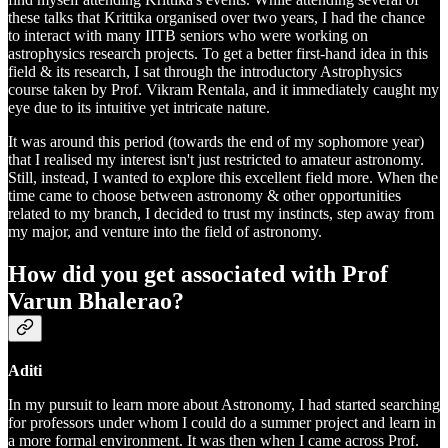
these talks that Krittika organised over two years, I had the chance
to interact with many IITB seniors who were working on
astrophysics research projects. To get a better first-hand idea in this
field & its research, I sat through the introductory Astrophysics
course taken by Prof. Vikram Rentala, and it immediately caught my
eye due to its intuitive yet intricate nature.
It was around this period (towards the end of my sophomore year)
that I realised my interest isn't just restricted to amateur astronomy.
Still, instead, I wanted to explore this excellent field more. When the
time came to choose between astronomy & other opportunities
related to my branch, I decided to trust my instincts, step away from
my major, and venture into the field of astronomy.
How did you get associated with Prof
Varun Bhalerao?
Aditi
In my pursuit to learn more about Astronomy, I had started searching
for professors under whom I could do a summer project and learn in
a more formal environment. It was then when I came across Prof.