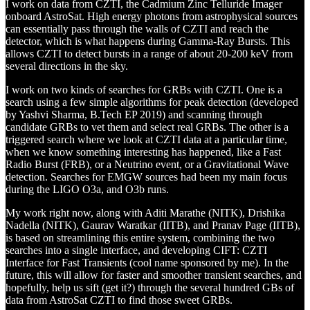
I work on data from CZTI, the Cadmium Zinc Telluride Imager
onboard AstroSat. High energy photons from astrophysical sources
can essentially pass through the walls of CZTI and reach the
detector, which is what happens during Gamma-Ray Bursts. This
allows CZTI to detect bursts in a range of about 20-200 keV from
several directions in the sky.
I work on two kinds of searches for GRBs with CZTI. One is a
search using a few simple algorithms for peak detection (developed
by Yashvi Sharma, B.Tech EP 2019) and scanning through
candidate GRBs to vet them and select real GRBs. The other is a
triggered search where we look at CZTI data at a particular time,
when we know something interesting has happened, like a Fast
Radio Burst (FRB), or a Neutrino event, or a Gravitational Wave
detection. Searches for EMGW sources had been my main focus
during the LIGO O3a, and O3b runs.
My work right now, along with Aditi Marathe (NITK), Drishika
Nadella (NITK), Gaurav Waratkar (IITB), and Pranav Page (IITB),
is based on streamlining this entire system, combining the two
searches into a single interface, and developing CIFT: CZTI
Interface for Fast Transients (cool name sponsored by me). In the
future, this will allow for faster and smoother transient searches, and
hopefully, help us sift (get it?) through the several hundred GBs of
data from AstroSat CZTI to find those sweet GRBs.