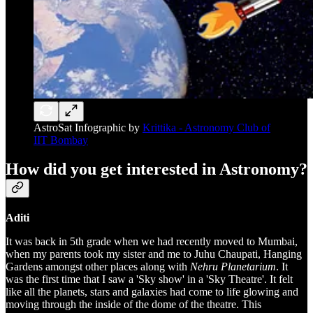
AstroSat Infographic by
Krittika - Astronomy Club of
IIT Bombay
How did you get interested in Astronomy?
Aditi
It was back in 5th grade when we had recently moved to Mumbai,
when my parents took my sister and me to Juhu Chaupati, Hanging
Gardens amongst other places along with
Nehru Planetarium
. It
was the first time that I saw a 'Sky show' in a 'Sky Theatre'. It felt
like all the planets, stars and galaxies had come to life glowing and
moving through the inside of the dome of the theatre. This