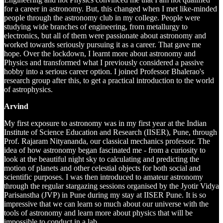
for a career in astronomy. But, this changed when I met like-minded
people through the astronomy club in my college. People were
studying wide branches of engineering, from metallurgy to
electronics, but all of them were passionate about astronomy and
worked towards seriously pursuing it as a career. That gave me
hope. Over the lockdown, I learnt more about astronomy and
Physics and transformed what I previously considered a passive
hobby into a serious career option. I joined Professor Bhalerao's
research group after this, to get a practical introduction to the world
of astrophysics.
Arvind
My first exposure to astronomy was in my first year at the Indian
Institute of Science Education and Research (IISER), Pune, through
Prof. Rajaram Nityananda, our classical mechanics professor. The
idea of how astronomy began fascinated me - from a curiosity to
look at the beautiful night sky to calculating and predicting the
motion of planets and other celestial objects for both social and
scientific purposes. I was then introduced to amateur astronomy
through the regular stargazing sessions organised by the Jyotir Vidya
Parisanstha (JVP) in Pune during my stay at IISER Pune. It is so
impressive that we can learn so much about our universe with the
tools of astronomy and learn more about physics that will be
impossible to conduct in a lab.