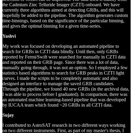
the Cadmium Zinc Telluride Imager (CZTI) onboard. We have
currently three algorithms aimed at detecting GRBs, and this will
hopefully be added to the pipeline. The algorithm generates custom
time-binnings, based on the significance of the particular binning,
and gives the optimal binning for a given time-series.
Yashvi
My work was focused on developing an automated pipeline to
search for GRBs in CZTI data blindly. Until then, only GRBs
reported by Fermi/Swift were searched for manually in CZTI data
and reported on their GRB page. Since there was a lot of data,
manually going through, it was not an option. So I employed a few
statistics based algorithms to search for GRB peaks in CZTI light
curves. I made the scripts to be completely automatic and also
designed an interface to manage the saved GRB candidates.
Through the pipeline, we found 40 new GRBs (in the archival data,
I was able to process before I graduated). In comparison, there was
an automated machine learning-based pipeline that was developed
by IUCAA team which found ~20 GRBs in all CZTI data.
Sujay
I contributed to AstroSAT research in two different ways working
on two different instruments. First, as part of my master's thesis, I