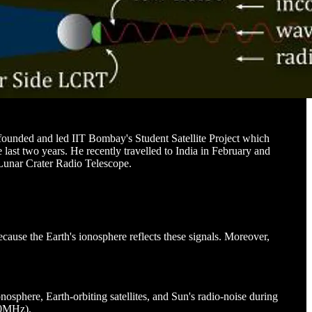
-founded and led IIT Bombay's Student Satellite Project which
last two years. He recently travelled to India in February and
 Lunar Crater Radio Telescope.
cause the Earth's ionosphere reflects these signals. Moreover,
nosphere, Earth-orbiting satellites, and Sun's radio-noise during
 30MHz).