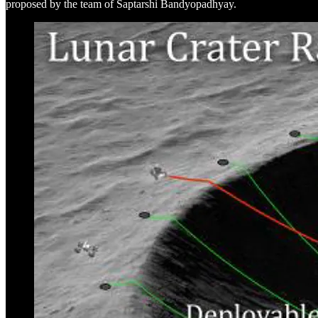
proposed by the team of Saptarshi Bandyopadhyay.