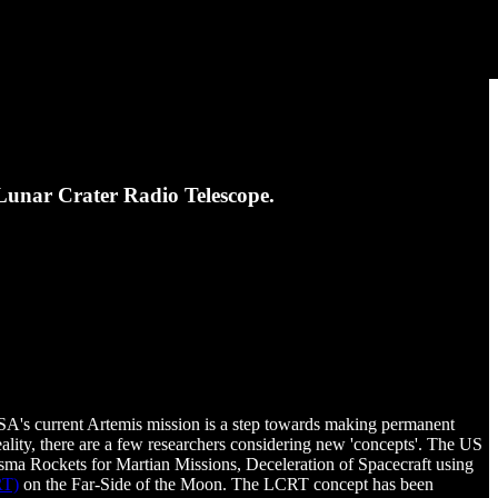
Lunar Crater Radio Telescope.
A's current Artemis mission is a step towards making permanent
ality, there are a few researchers considering new 'concepts'. The US
asma Rockets for Martian Missions, Deceleration of Spacecraft using
RT)
on the Far-Side of the Moon. The LCRT concept has been