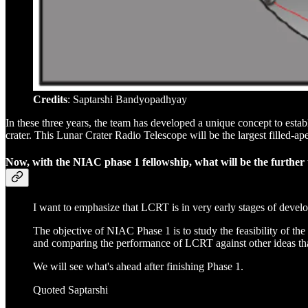
Credits
: Saptarshi Bandyopadhyay
In these three years, the team has developed a unique concept to esta
crater. This Lunar Crater Radio Telescope will be the largest filled-a
Now, with the NIAC phase 1 fellowship, what will be the further 
I want to emphasize that LCRT is in very early stages of devel
The objective of NIAC Phase 1 is to study the feasibility of t
and comparing the performance of LCRT against other ideas that
We will see what's ahead after finishing Phase 1.
Quoted Saptarshi