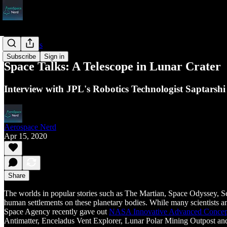
Space Talks
Subscribe
Sign in
Space Talks: A Telescope in Lunar Crater
Interview with JPL's Robotics Technologist Saptars
Aerospace Nerd
Apr 15, 2020
Share
The worlds in popular stories such as The Martian, Space Odyssey, 
human settlements on these planetary bodies. While many scientists an
Space Agency recently gave out
NASA Innovative Advanced Concep
Antimatter, Enceladus Vent Explorer, Lunar Polar Mining Outpost a