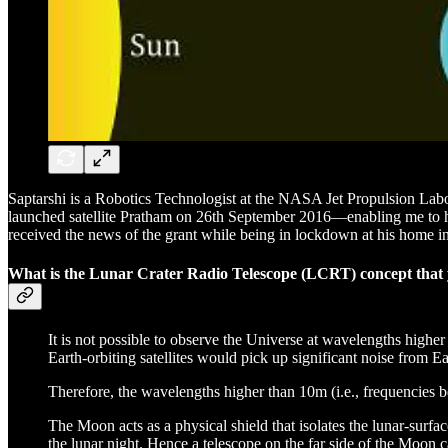
Saptarshi is a Robotics Technologist at the NASA Jet Propulsion Labo
launched satellite Pratham on 26th September 2016—enabling me to have
received the news of the grant while being in lockdown at his home i
What is the Lunar Crater Radio Telescope (LCRT) concept that y
It is not possible to observe the Universe at wavelengths highe
Earth-orbiting satellites would pick up significant noise from 
Therefore, the wavelengths higher than 10m (i.e., frequencies 
The Moon acts as a physical shield that isolates the lunar-surfa
the lunar night. Hence a telescope on the far side of the Moon