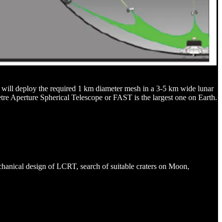
s will deploy the required 1 km diameter mesh in a 3-5 km wide lunar
metre Aperture Spherical Telescope or FAST is the largest one on Earth.
chanical design of LCRT, search of suitable craters on Moon,