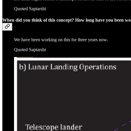
Quoted Saptarshi
When did you think of this concept? How long have you been wo
We have been working on this for three years now.
Quoted Saptarshi