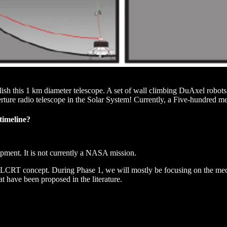
blish this 1 km diameter telescope. A set of wall climbing DuAxel robot
perture radio telescope in the Solar System! Currently, a Five-hundred 
timeline?
opment. It is not currently a NASA mission.
he LCRT concept. During Phase 1, we will mostly be focusing on the me
 have been proposed in the literature.