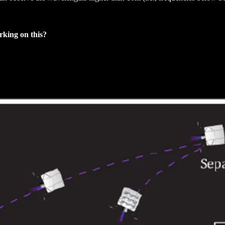
rking on this?