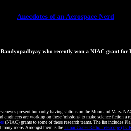
Anecdotes of an Aerospace Nerd
hi Bandyopadhyay who recently won a NIAC grant for 
Seveneves present humanity having stations on the Moon and Mars. NAS
d engineers are working on these 'missions' to make science fiction a re
ts
(NIAC) grants to some of these research teams. The list includes Pl
nd many more. Amongst them is the
Lunar Crater Radio Telescope (LC