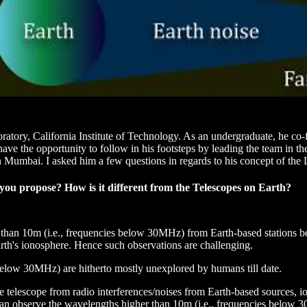
ratory, California Institute of Technology. As an undergraduate, he co
 the opportunity to follow in his footsteps by leading the team in the 
n Mumbai. I asked him a few questions in regards to his concept of the
ou propose? How is it different from the Telescopes on Earth?
r than 10m (i.e., frequencies below 30MHz) from Earth-based stations be
Earth's ionosphere. Hence such observations are challenging.
below 30MHz) are hitherto mostly unexplored by humans till date.
ce telescope from radio interferences/noises from Earth-based sources, io
 can observe the wavelengths higher than 10m (i.e., frequencies below