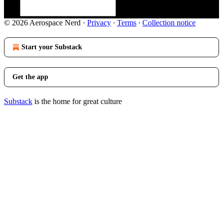
© 2026 Aerospace Nerd
·
Privacy
∙
Terms
∙
Collection notice
Start your Substack
Get the app
Substack
is the home for great culture