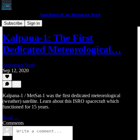
Anecdotes of an Aerospace Nerd
ISRO's Journey
Subscribe
Sign in
Kalpana-1: The First
Dedicated Meteorological…
Aerospace Nerd
Sep 12, 2020
Kalpana-1 / MetSat-1 was the first dedicated meteorological
(weather) satellite. Learn about this ISRO spacecraft which
functioned for 15 years.
Read →
Comments