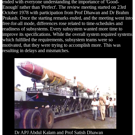
ended with everyone understanding the importance of 'Good-
Enough' rather than 'Perfect'. The review meeting started on 23rd
October 1978 with participation from Prof Dhawan and Dr Brahm
Prakash. Once the starting remarks ended, and the meeting went into
free-for-all mode, differences rose related to time-schedules and
readiness of subsystems. Every subsystem wanted more time to
improve its specifications. While the overall system required systems
which fulfilled the requirements, subsystem teams were so
motivated, that they were trying to accomplish more. This was
resulting in delays and mismatches.
Dr APJ Abdul Kalam and Prof Satish Dhawan