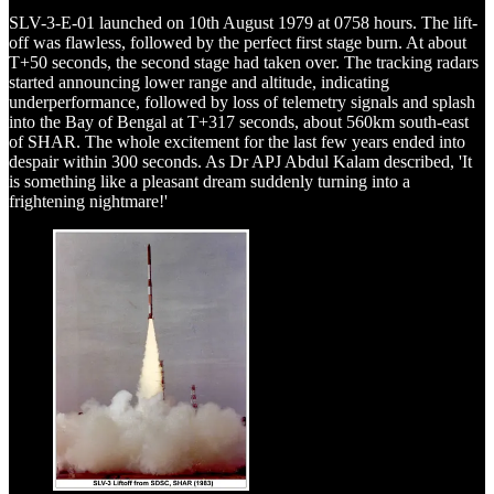
SLV-3-E-01 launched on 10th August 1979 at 0758 hours. The lift-
off was flawless, followed by the perfect first stage burn. At about
T+50 seconds, the second stage had taken over. The tracking radars
started announcing lower range and altitude, indicating
underperformance, followed by loss of telemetry signals and splash
into the Bay of Bengal at T+317 seconds, about 560km south-east
of SHAR. The whole excitement for the last few years ended into
despair within 300 seconds. As Dr APJ Abdul Kalam described, 'It
is something like a pleasant dream suddenly turning into a
frightening nightmare!'