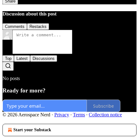
Share
Discussion about this post
Comments
Restacks
Top
Latest
Discussions
No posts
Ready for more?
Subscribe
© 2026 Aerospace Nerd
·
Privacy
∙
Terms
∙
Collection notice
Start your Substack