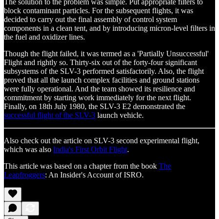
The solution to the problem was simple. Put appropriate filters to
block contaminant particles. For the subsequent flights, it was
decided to carry out the final assembly of control system
components in a clean tent, and by introducing micron-level filters in
the fuel and oxidizer lines.
Though the flight failed, it was termed as a 'Partially Unsuccessful'
Flight and rightly so. Thirty-six out of the forty-four significant
subsystems of the SLV-3 performed satisfactorily. Also, the flight
proved that all the launch complex facilities and ground stations
were fully operational. And the team showed its resilience and
commitment by starting work immediately for the next flight.
Finally, on 18th July 1980, the SLV-3 E2 demonstrated the
successful flight of the SLV-3
launch vehicle.
Also check out the article on SLV-3 second experimental flight,
which was also
India's First Orbit Flight
.
This article was based on a chapter from the book
The
Leapfroggers
: An Insider's Account of ISRO.