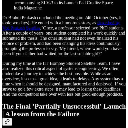
accompanying SLV-3 to its Launch Pad Credits: Space
India Magazine
Dr Brahm Prakash concluded the meeting on 24th October (yes, it
took two days). He ended with a humorous story, as
described by
Ved Prakash Sandlas
, 'Once, a professor selected two PhD students.
After a couple of years, one student completed his work quickly and
submitted the thesis. The other student had not even finalized his
choice of problem, and had been changing his ideas continuously,
prompting the professor to say, 'My friend, where would you have
been if your father had waited for the last suitable girl?"
During my time at the IIT Bombay Student Satellite Team, I have
also realized this critical aspect of systems engineering. We often
undertake a journey to achieve the best possible. While as an
overview, it seems a great idea, it leads to delays. Any system has a
time when it should be designed, manufactured and deployed. If you
strive to go a few extra steps, it may lead to losing these deadlines.
And the competitors take over with less but good-enough products.
The Final 'Partially Unsuccessful' Launch
| A lesson from the Failure