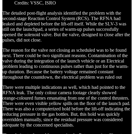
Credits: VSSC, ISRO
The detailed post-flight analysis identified the problem with the
second-stage Reaction Control System (RCS). The RFNA had
leaked and depleted before the lift-off itself. While the SLV-3 was
still on the launchpad, a series of warm-up pulses successfully
opened the solenoid valve. But the valve, designed to close after the
pulses, did not close.
The reason for the valve not closing as scheduled was to be found
next. There could be two significant reasons. Contamination of the
valve during the integration of the launch vehicle or an Electrical
problem leading to continuous pulses rather than just for the warm-
up duration. Because the battery voltage remained constant
throughout the countdown, the electrical problem was ruled out
There were multiple indications as well, which had pointed to the
RFNA leak. The only colour camera footage clearly showed
orange-coloured fumes emanating from one of the control thrusters.
There were even visible yellow spills on the floor of the launch pad.
There was also a computerized hold before the lift-off indicating the
reducing pressure in the gas bottles. But, this hold was quickly
overridden manually, since the residual pressure was considered
adequate by the concerned specialists.