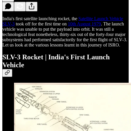
India's first satellite launching rocket, the
Satellite Launch Vehicle
SLV-3
took off for the first time on
10th August 1979
. The launch
vehicle was unable to put the payload into orbit. It was still a
technological feat nonetheless, thirty-six out of the forty-four major
subsystems had performed satisfactorily for the first flight of SLV-3.
Let us look at the various lessons learnt in this journey of ISRO.
SLV-3 Rocket | India's First Launch
Vehicle