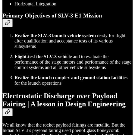
Horizontal Integration
Primary Objectives of SLV-3 E1 Mission
Realize the SLV-3 launch vehicle system
ready for flight
after qualification and acceptance tests of its various
subsystems
Flight-test the SLV-3 vehicle
and to evaluate the
performance of the stage motors and performance of the stage
control systems and all other vehicle subsystems
Realize the launch complex and ground station facilities
for the launch operations
Electrostatic Discharge over Payload
Fairing | A lesson in Design Engineering
We all know that the rocket payload fairings are metallic. But the
Indian SLV-3's payload fairing used phenol-glass honeycomb