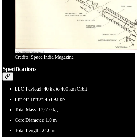
Credits: Space India Magazine
Specifications
LEO Payload: 40 kg to 400 km Orbit
Lift-off Thrust: 454.93 kN
Total Mass: 17,610 kg
Core Diameter: 1.0 m
Total Length: 24.0 m