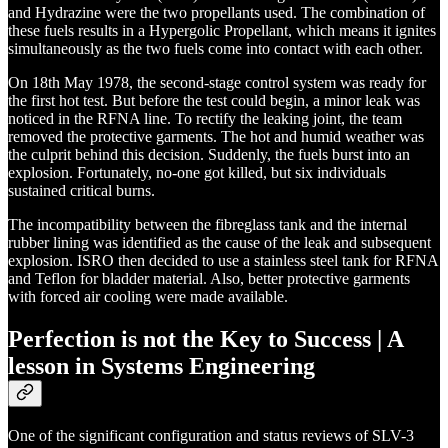
and Hydrazine were the two propellants used. The combination of
these fuels results in a Hypergolic Propellant, which means it ignites
simultaneously as the two fuels come into contact with each other.
On 18th May 1978, the second-stage control system was ready for
the first hot test. But before the test could begin, a minor leak was
noticed in the RFNA line. To rectify the leaking joint, the team
removed the protective garments. The hot and humid weather was
the culprit behind this decision. Suddenly, the fuels burst into an
explosion. Fortunately, no-one got killed, but six individuals
sustained critical burns.
The incompatibility between the fibreglass tank and the internal
rubber lining was identified as the cause of the leak and subsequent
explosion. ISRO then decided to use a stainless steel tank for RFNA
and Teflon for bladder material. Also, better protective garments
with forced air cooling were made available.
Perfection is not the Key to Success | A
lesson in Systems Engineering
One of the significant configuration and status reviews of SLV-3