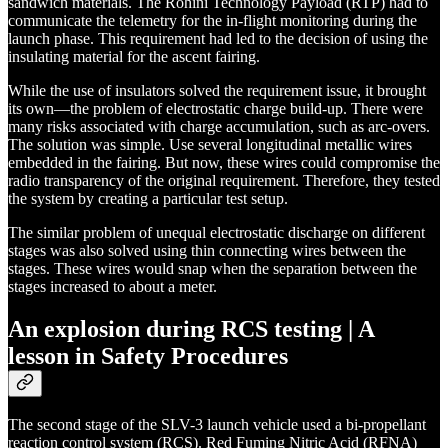
sandwich materials. The Rohini Technology Payload (RTP) had to
communicate the telemetry for the in-flight monitoring during the
launch phase. This requirement had led to the decision of using the
insulating material for the ascent fairing.
While the use of insulators solved the requirement issue, it brought
its own—the problem of electrostatic charge build-up. There were
many risks associated with charge accumulation, such as arc-overs.
The solution was simple. Use several longitudinal metallic wires
embedded in the fairing. But now, these wires could compromise the
radio transparency of the original requirement. Therefore, they tested
the system by creating a particular test setup.
The similar problem of unequal electrostatic discharge on different
stages was also solved using thin connecting wires between the
stages. These wires would snap when the separation between the
stages increased to about a meter.
An explosion during RCS testing | A
lesson in Safety Procedures
The second stage of the SLV-3 launch vehicle used a bi-propellant
reaction control system (RCS). Red Fuming Nitric Acid (RFNA)