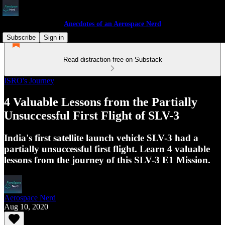
Anecdotes of an Aerospace Nerd
Subscribe
Sign in
Read distraction-free on Substack
ISRO's Journey
4 Valuable Lessons from the Partially
Unsuccessful First Flight of SLV-3
India's first satellite launch vehicle SLV-3 had a
partially unsuccessful first flight. Learn 4 valuable
lessons from the journey of this SLV-3 E1 Mission.
Aerospace Nerd
Aug 10, 2020