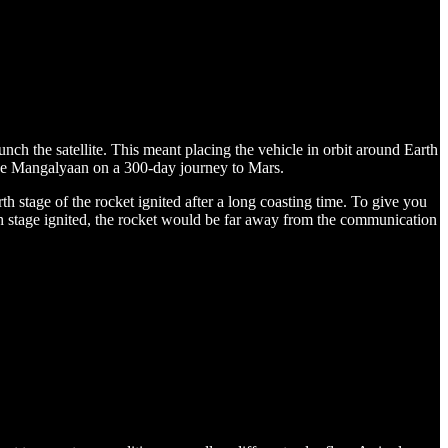
he satellite. This meant placing the vehicle in orbit around Earth
 the Mangalyaan on a 300-day journey to Mars.
 stage of the rocket ignited after a long coasting time. To give you
rth stage ignited, the rocket would be far away from the communication