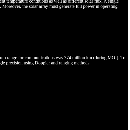
nt temperature conditions as well as different solar flux. A single
 Moreover, the solar array must generate full power in operating
imum range for communications was 374 million km (during MOI). To
angle precision using Doppler and ranging methods.