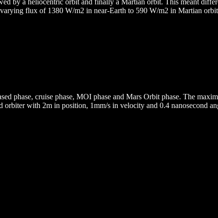
d by a heliocentric orbit and finally a Martian orbit. This meant differe
 varying flux of 1380 W/m2 in near-Earth to 590 W/m2 in Martian orbit.
based phase, cruise phase, MOI phase and Mars Orbit phase. The max
ked orbiter with 2m in position, 1mm/s in velocity and 0.4 nanosecond 