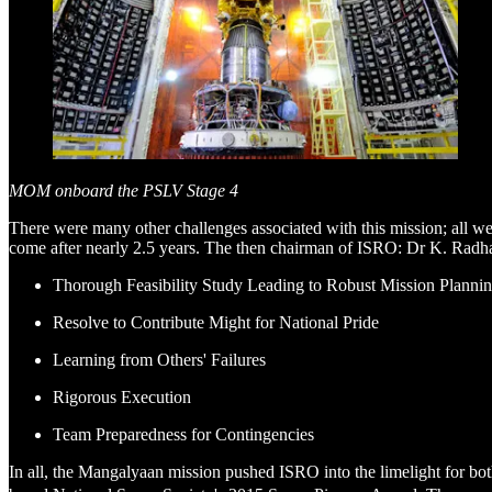
MOM onboard the PSLV Stage 4
There were many other challenges associated with this mission; all 
come after nearly 2.5 years. The then chairman of ISRO: Dr K. Radhakr
Thorough Feasibility Study Leading to Robust Mission Planni
Resolve to Contribute Might for National Pride
Learning from Others' Failures
Rigorous Execution
Team Preparedness for Contingencies
In all, the Mangalyaan mission pushed ISRO into the limelight for bo