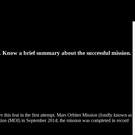
Know a brief summary about the successful mission.
e this feat in the first attempt. Mars Orbiter Mission (fondly known as
tion (MOI) in September 2014; the mission was completed in record