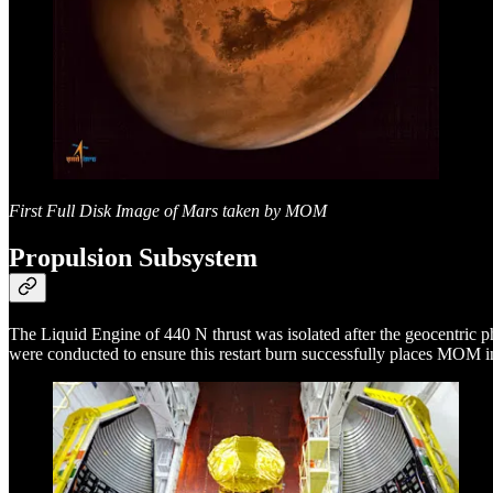
First Full Disk Image of Mars taken by MOM
Propulsion Subsystem
The Liquid Engine of 440 N thrust was isolated after the geocentric p
were conducted to ensure this restart burn successfully places MOM i