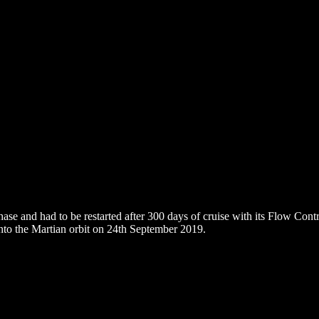
hase and had to be restarted after 300 days of cruise with its Flow Cont
nto the Martian orbit on 24th September 2019.