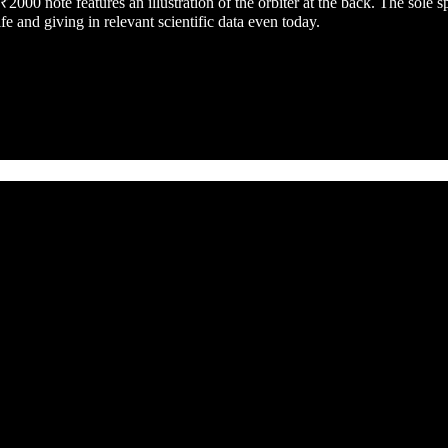
00 note features an illustration of the orbiter at the back. The sole 
e and giving in relevant scientific data even today.