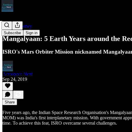
ISRO's Journey
Subscribe
Sign in
Mangalyaan: 5 Earth Years around the Re
ISRO's Mars Orbiter Mission nicknamed Mangalyaan c
Aerospace Nerd
Sep 24, 2019
Share
Five years ago, the Indian Space Research Organisation's Mangalyaan en
MOM) was India's first interplanetary mission. With government app
time. To achieve this feat, ISRO overcame several challenges.