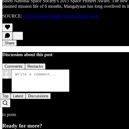
based National Space Society's 2015 Space Pioneer Award. The new ₹20
planned mission life of 6 months, Mangalyaan has long overlived its lif
SOURCE:
From Fishing Hamlet to Red Planet book
Share
Discussion about this post
Comments
Restacks
Top
Latest
Discussions
No posts
Ready for more?