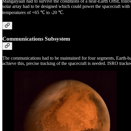
Mangalyaan had to survive the conditions of a near-Earth Orbit, followe
solar array had to be designed which could power the spacecraft with
temperatures of +65 ℃ to -20 ℃.
Communications Subsystem
The communications had to be maintained for four segments, Earth-
achieve this, precise tracking of the spacecraft is needed. ISRO trac