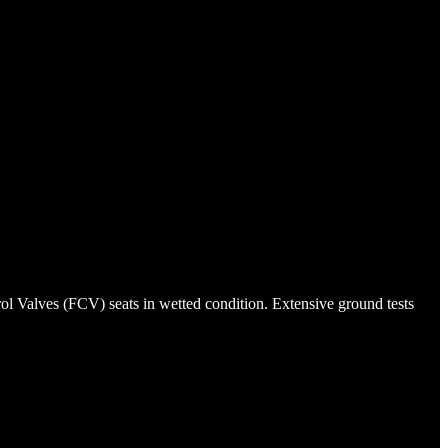
rol Valves (FCV) seats in wetted condition. Extensive ground tests