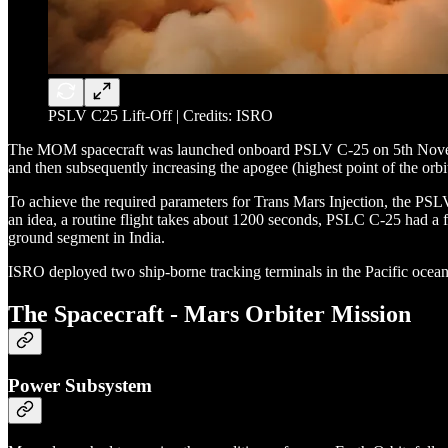
PSLV C25 Lift-Off | Credits: ISRO
The MOM spacecraft was launched onboard PSLV C-25 on 5th November 
and then subsequently increasing the apogee (highest point of the or
To achieve the required parameters for Trans Mars Injection, the PSLV
an idea, a routine flight takes about 1200 seconds, PSLC C-25 had a f
ground segment in India.
ISRO deployed two ship-borne tracking terminals in the Pacific ocean
The Spacecraft - Mars Orbiter Mission
Power Subsystem