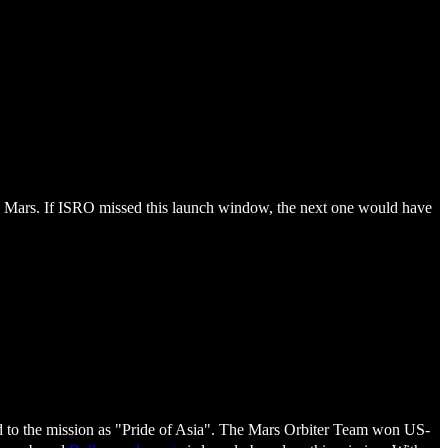
to Mars. If ISRO missed this launch window, the next one would have
red to the mission as "Pride of Asia". The Mars Orbiter Team won US-