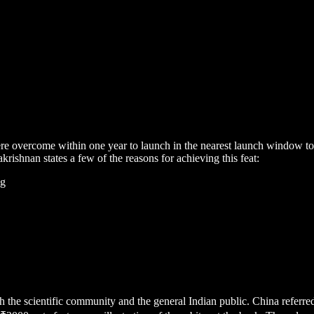
were overcome within one year to launch in the nearest launch window 
ishnan states a few of the reasons for achieving this feat:
ng
th the scientific community and the general Indian public. China refer