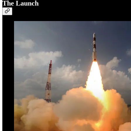
The Launch