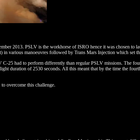
2013. PSLV is the workhorse of ISRO hence it was chosen to launch t
bit) in various manoeuvres followed by Trans Mars Injection which set
 C-25 had to perform differently than regular PSLV missions. The fourth
light duration of 2530 seconds. All this meant that by the time the fou
 to overcome this challenge.