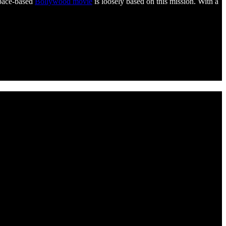
space-based
Bollywood movie
is loosely based on this mission. With a