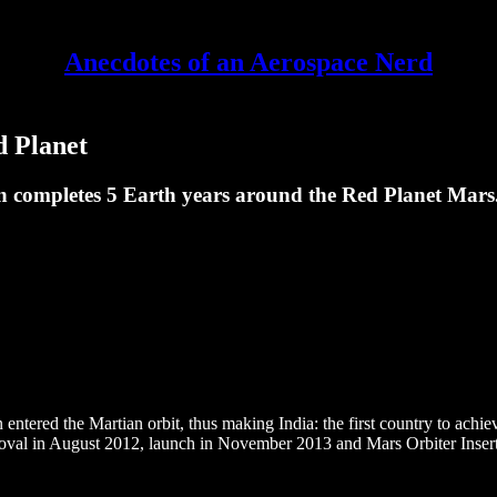
Anecdotes of an Aerospace Nerd
d Planet
ompletes 5 Earth years around the Red Planet Mars. 
tered the Martian orbit, thus making India: the first country to achiev
roval in August 2012, launch in November 2013 and Mars Orbiter Inser