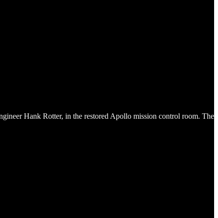
ineer Hank Rotter, in the restored Apollo mission control room. The