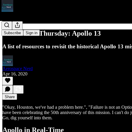
Throwback Thursday: Apollo 13
Subscribe
Sign in
A list of resources to revisit the historical Apollo 13 mi
Aerospace Nerd
Apr 16, 2020
Share
"Okay, Houston, we've had a problem here.", "Failure is not an Optio
have been celebrating the 50th anniversary of this mission. I can't do 
Go, dig yourself into them.
Apollo in Real-Time