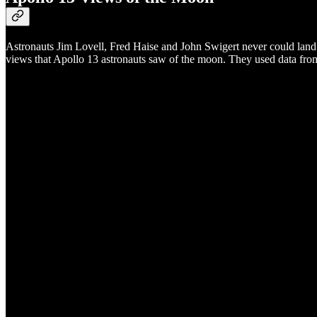
Astronauts Jim Lovell, Fred Haise and John Swigert never could land
views that Apollo 13 astronauts saw of the moon. They used data from