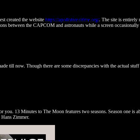
st created the website
https://apolloinrealtime.org/
. The site is entirel
tions between the CAPCOM and astronauts while a screen occasionally s
.
ade till now. Though there are some discrepancies with the actual stuff 
for you. 13 Minutes to The Moon features two seasons. Season one is abo
by Hans Zimmer.