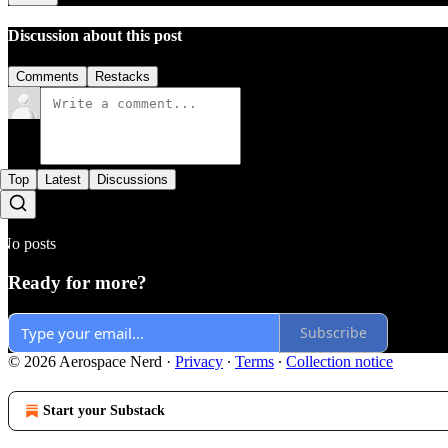
Discussion about this post
Comments
Restacks
Top
Latest
Discussions
No posts
Ready for more?
Subscribe
© 2026 Aerospace Nerd
·
Privacy
∙
Terms
∙
Collection notice
Start your Substack