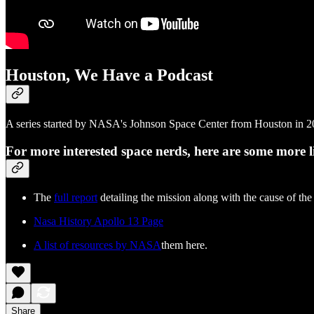
Houston, We Have a Podcast
A series started by NASA's Johnson Space Center from Houston in 201
For more interested space nerds, here are some more l
The
full report
detailing the mission along with the cause of the
Nasa History Apollo 13 Page
A list of resources by NASA
them here.
Share