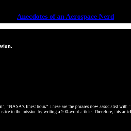
Anecdotes of an Aerospace Nerd
ssion.
n", "NASA's finest hour." These are the phrases now associated with "
justice to the mission by writing a 500-word article. Therefore, this art