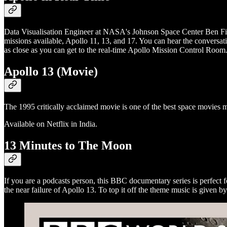
Data Visualisation Engineer at NASA's Johnson Space Center Ben Fie
missions available, Apollo 11, 13, and 17. You can hear the conversa
as close as you can get to the real-time Apollo Mission Control Room
Apollo 13 (Movie)
The 1995 critically acclaimed movie is one of the best space movies m
Available on Netflix in India.
13 Minutes to The Moon
If you are a podcasts person, this BBC documentary series is perfect 
the near failure of Apollo 13. To top it off the theme music is given 