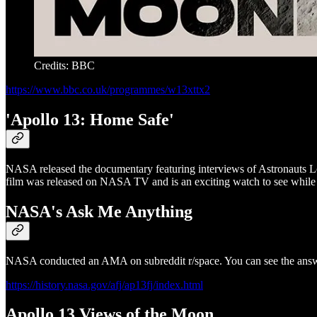
Credits: BBC
https://www.bbc.co.uk/programmes/w13xttx2
'Apollo 13: Home Safe'
NASA released the documentary featuring interviews of Astronauts L
film was released on NASA TV and is an exciting watch to see while s
NASA's Ask Me Anything
NASA conducted an AMA on subreddit r/space. You can see the answer
https://history.nasa.gov/afj/ap13fj/index.html
Apollo 13 Views of the Moon