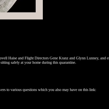
ovell Haise and Flight Directors Gene Kranz and Glynn Lunney, and eng
itting safely at your home during this quarantine.
s to various questions which you also may have on this link: