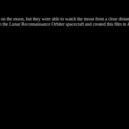
 on the moon, but they were able to watch the moon from a close dist
 the Lunar Reconnaissance Orbiter spacecraft and created this film in 