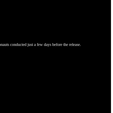
auts conducted just a few days before the release.