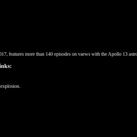
7, features more than 140 episodes on vaews with the Apollo 13 astron
inks:
 explosion.