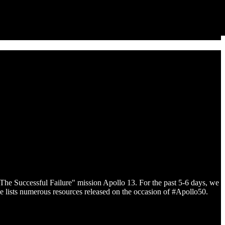
The Successful Failure" mission Apollo 13. For the past 5-6 days, we
icle lists numerous resources released on the occasion of #Apollo50.