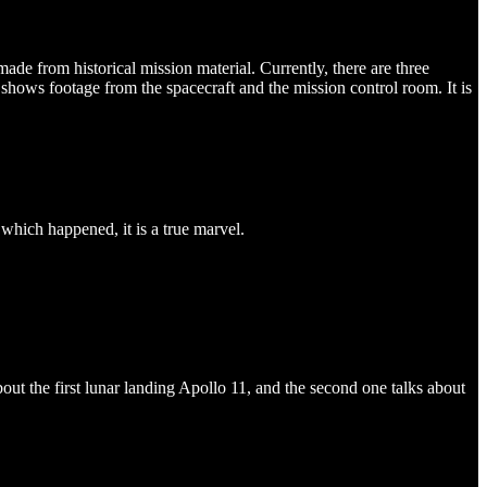
y made from historical mission material. Currently, there are three
hows footage from the spacecraft and the mission control room. It is
which happened, it is a true marvel.
ut the first lunar landing Apollo 11, and the second one talks about