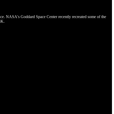
ance. NASA's Goddard Space Center recently recreated some of the
4K.