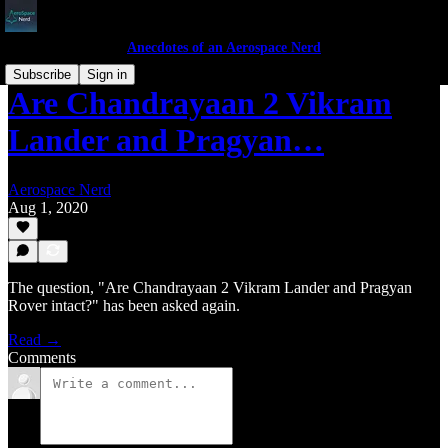
Anecdotes of an Aerospace Nerd
Subscribe
Sign in
Are Chandrayaan 2 Vikram
Lander and Pragyan…
Aerospace Nerd
Aug 1, 2020
The question, "Are Chandrayaan 2 Vikram Lander and Pragyan
Rover intact?" has been asked again.
Read →
Comments