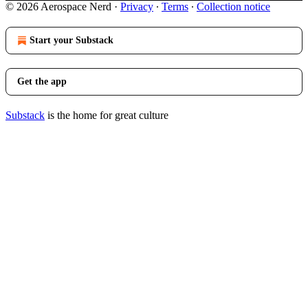
© 2026 Aerospace Nerd
·
Privacy
∙
Terms
∙
Collection notice
Start your Substack
Get the app
Substack
is the home for great culture