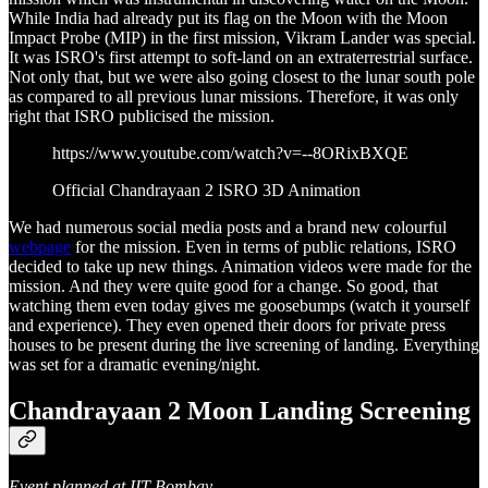
While India had already put its flag on the Moon with the Moon
Impact Probe (MIP) in the first mission, Vikram Lander was special.
It was ISRO's first attempt to soft-land on an extraterrestrial surface.
Not only that, but we were also going closest to the lunar south pole
as compared to all previous lunar missions. Therefore, it was only
right that ISRO publicised the mission.
https://www.youtube.com/watch?v=--8ORixBXQE
Official Chandrayaan 2 ISRO 3D Animation
We had numerous social media posts and a brand new colourful
webpage
for the mission. Even in terms of public relations, ISRO
decided to take up new things. Animation videos were made for the
mission. And they were quite good for a change. So good, that
watching them even today gives me goosebumps (watch it yourself
and experience). They even opened their doors for private press
houses to be present during the live screening of landing. Everything
was set for a dramatic evening/night.
Chandrayaan 2 Moon Landing Screening
Event planned at IIT Bombay...