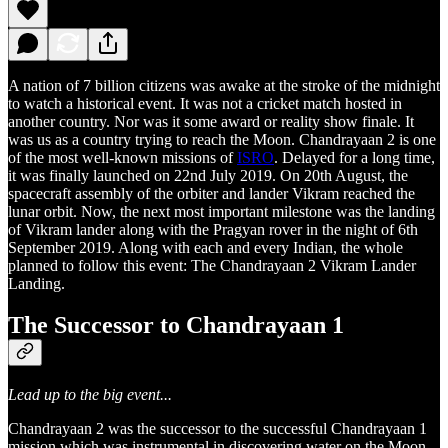
A nation of 7 billion citizens was awake at the stroke of the midnight
to watch a historical event. It was not a cricket match hosted in
another country. Nor was it some award or reality show finale. It
was us as a country trying to reach the Moon. Chandrayaan 2 is one
of the most well-known missions of
ISRO
. Delayed for a long time,
it was finally launched on 22nd July 2019. On 20th August, the
spacecraft assembly of the orbiter and lander Vikram reached the
lunar orbit. Now, the next most important milestone was the landing
of Vikram lander along with the Pragyan rover in the night of 6th
September 2019. Along with each and every Indian, the whole
planned to follow this event: The Chandrayaan 2 Vikram Lander
Landing.
The Successor to Chandrayaan 1
Lead up to the big event...
Chandrayaan 2 was the successor to the successful Chandrayaan 1
mission which was instrumental in discovering water on the Moon.