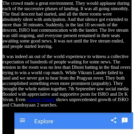
The crowd made a great environment. They would applause during
each of the successive phases of landing. It was all going smoothly.
The final descent had started, and all the three rooms were
absolutely silent with anticipation. And that silence got extended to
more than 30 minutes. Suddenly, in the last 10 seconds of the
descent, ISRO lost communication with the lander. The live stream
was still ongoing, and everyone present remained in their seats
awaiting some good news. It was not until the live stream ended,
and people started leaving.
It was indeed an out of the world experience to witness a collective
expectation of hundreds of people waiting for some news. The
tension in the room was no less than Dhoni batting in the final overs
trying to win a world cup match. While Vikram Lander failed to
land and we never got to hear from the Pragyan rover. They both
accomplished something even more prominent (arguably). They
brought the whole nation together. 7th September saw social media
flooded with appreciative and supportive posts for ISRO and Dr K
Sivan. Even
Google Trends
shows unprecedented growth of ISRO
and Chandrayaan 2 searches.