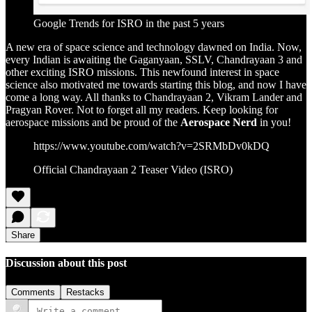
Google Trends for ISRO in the past 5 years
A new era of space science and technology dawned on India. Now,
every Indian is awaiting the Gaganyaan, SSLV, Chandrayaan 3 and
other exciting ISRO missions. This newfound interest in space
science also motivated me towards starting this blog, and now I have
come a long way. All thanks to Chandrayaan 2, Vikram Lander and
Pragyan Rover. Not to forget all my readers. Keep looking for
aerospace missions and be proud of the
Aerospace Nerd
in you!
https://www.youtube.com/watch?v=2SRMbDv0kDQ
Official Chandrayaan 2 Teaser Video (ISRO)
Share
Discussion about this post
Comments
Restacks