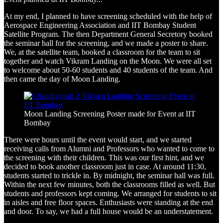
At my end, I planned to have screening scheduled with the help of
Aerospace Engineering Association and IIT Bombay Student
Satellite Program. The then Department General Secretory booked
the seminar hall for the screening, and we made a poster to share.
We, at the satellite team, booked a classroom for the team to sit
together and watch Vikram Landing on the Moon. We were all set
to welcome about 50-60 students and 40 students of the team. And
then came the day of Moon Landing.
Moon Landing Screening Poster made for Event at IIT
Bombay
There were hours until the event would start, and we started
receiving calls from Alumni and Professors who wanted to come to
the screening with their children. This was our first hint, and we
decided to book another classroom just in case. At around 11:30,
students started to trickle in. By midnight, the seminar hall was full.
Within the next few minutes, both the classrooms filled as well. But
students and professors kept coming. We arranged for students to sit
in aisles and free floor spaces. Enthusiasts were standing at the end
and door. To say, we had a full house would be an understatement.