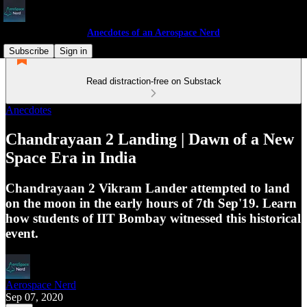
Anecdotes of an Aerospace Nerd
Subscribe
Sign in
Read distraction-free on Substack
Anecdotes
Chandrayaan 2 Landing | Dawn of a New
Space Era in India
Chandrayaan 2 Vikram Lander attempted to land
on the moon in the early hours of 7th Sep'19. Learn
how students of IIT Bombay witnessed this historical
event.
Aerospace Nerd
Sep 07, 2020