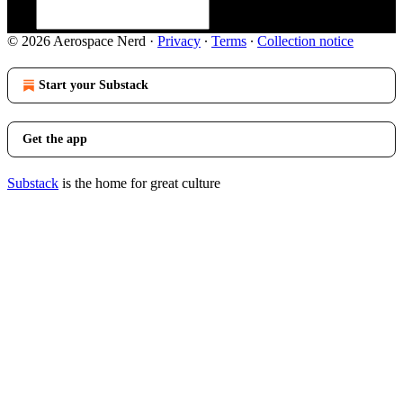
© 2026 Aerospace Nerd
·
Privacy
∙
Terms
∙
Collection notice
Start your Substack
Get the app
Substack
is the home for great culture