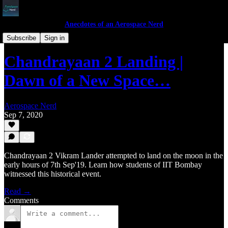
Anecdotes of an Aerospace Nerd
Anecdotes
Subscribe
Sign in
Chandrayaan 2 Landing |
Dawn of a New Space…
Aerospace Nerd
Sep 7, 2020
Chandrayaan 2 Vikram Lander attempted to land on the moon in the
early hours of 7th Sep'19. Learn how students of IIT Bombay
witnessed this historical event.
Read →
Comments