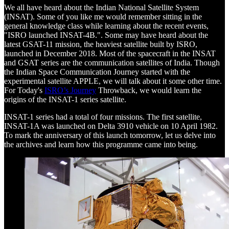
We all have heard about the Indian National Satellite System
(INSAT). Some of you like me would remember sitting in the
general knowledge class while learning about the recent events,
"ISRO launched INSAT-4B.". Some may have heard about the
latest GSAT-11 mission, the heaviest satellite built by ISRO,
launched in December 2018. Most of the spacecraft in the INSAT
and GSAT series are the communication satellites of India. Though
the Indian Space Communication Journey started with the
experimental satellite APPLE, we will talk about it some other time.
For Today's
ISRO’s Journey
Throwback, we would learn the
origins of the INSAT-1 series satellite.
INSAT-1 series had a total of four missions. The first satellite,
INSAT-1A was launched on Delta 3910 vehicle on 10 April 1982.
To mark the anniversary of this launch tomorrow, let us delve into
the archives and learn how this programme came into being.