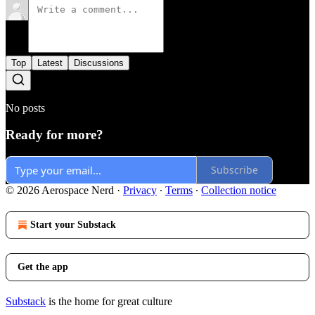
Top
Latest
Discussions
No posts
Ready for more?
Subscribe
© 2026 Aerospace Nerd
·
Privacy
∙
Terms
∙
Collection notice
Start your Substack
Get the app
Substack
is the home for great culture