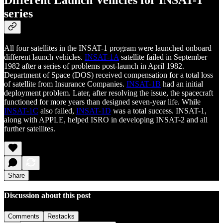
Different Launch Vehicles for INSAT-1
series
All four satellites in the INSAT-1 program were launched onboard
different launch vehicles.
INSAT-1A
satellite failed in September
1982 after a series of problems post-launch in April 1982.
Department of Space (DOS) received compensation for a total loss
of satellite from Insurance Companies.
INSAT-1B
had an initial
deployment problem. Later, after resolving the issue, the spacecraft
functioned for more years than designed seven-year life. While
INSAT-1C
also failed,
INSAT-1D
was a total success. INSAT-1,
along with APPLE, helped ISRO in developing INSAT-2 and all
further satellites.
Share
Discussion about this post
Comments
Restacks