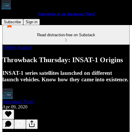
Anecdotes of an Aerospace Nerd
Subscribe
Sign in
Read distraction-free on Substack
ISRO's Journey
Throwback Thursday: INSAT-1 Origins
INSAT-1 series satellites launched on different
launch vehicles. Know how they came into existence.
Aerospace Nerd
Apr 09, 2020