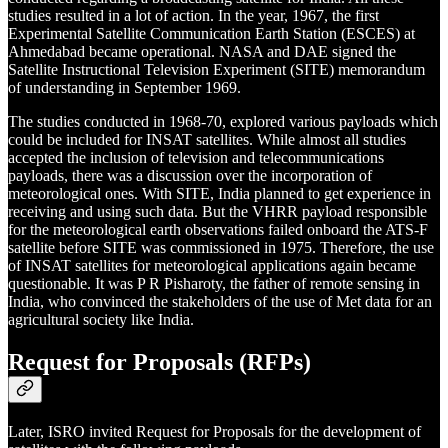
studies resulted in a lot of action. In the year, 1967, the first
Experimental Satellite Communication Earth Station (ESCES) at
Ahmedabad became operational. NASA and DAE signed the
Satellite Instructional Television Experiment (SITE) memorandum
of understanding in September 1969.
The studies conducted in 1968-70, explored various payloads which
could be included for INSAT satellites. While almost all studies
accepted the inclusion of television and telecommunications
payloads, there was a discussion over the incorporation of
meteorological ones. With SITE, India planned to get experience in
receiving and using such data. But the VHRR payload responsible
for the meteorological earth observations failed onboard the ATS-F
satellite before SITE was commissioned in 1975. Therefore, the use
of INSAT satellites for meteorological applications again became
questionable. It was P R Pisharoty, the father of remote sensing in
India, who convinced the stakeholders of the use of Met data for an
agricultural society like India.
Request for Proposals (RFPs)
Later, ISRO invited Request for Proposals for the development of