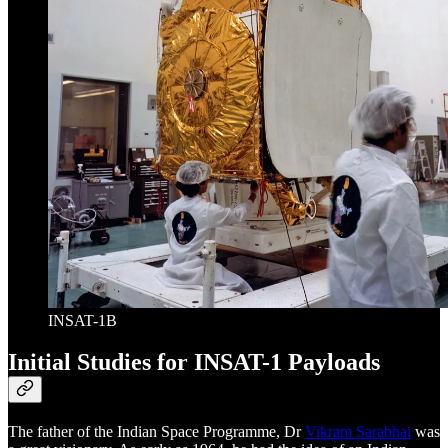
INSAT-1B
Initial Studies for INSAT-1 Payloads
The father of the Indian Space Programme, Dr
Vikram Sarabhai
was