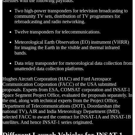
satellites with the following payloads.
Two high-power transponders for television broadcasting to
community TV sets, distribution of TV programmes for
rebroadcasting and radio networking.
Twelve transponders for telecommunications.
Meteorological Earth Observation (EO) instrument (VHRR)
for imaging the Earth in the visible and thermal infrared
bands.
Data relay transponder for meteorological data collection from
unattended data collection platforms.
Hughes Aircraft Corporation (HAC) and Ford Aerospace
Communication Corporation (FACC) of the USA submitted
proposals. Experts from ESA, COMSAT corporation and INSAT-1
Space Segment Project Office, evaluated the proposals separately. In
the end, along with technical experts from the Project Office,
Department of Telecommunications (DOT), Doordarshan (the
national TV), AIR and India Meteorology Department (IMD),
selected FACC to award the contract for INSAT-1A and INSAT-1B
satellites. And hence INSAT-1 series originated.