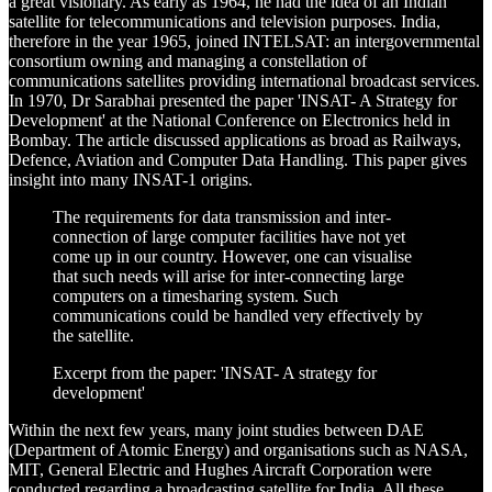
a great visionary. As early as 1964, he had the idea of an Indian
satellite for telecommunications and television purposes. India,
therefore in the year 1965, joined INTELSAT: an intergovernmental
consortium owning and managing a constellation of
communications satellites providing international broadcast services.
In 1970, Dr Sarabhai presented the paper 'INSAT- A Strategy for
Development' at the National Conference on Electronics held in
Bombay. The article discussed applications as broad as Railways,
Defence, Aviation and Computer Data Handling. This paper gives
insight into many INSAT-1 origins.
The requirements for data transmission and inter-
connection of large computer facilities have not yet
come up in our country. However, one can visualise
that such needs will arise for inter-connecting large
computers on a timesharing system. Such
communications could be handled very effectively by
the satellite.
Excerpt from the paper: 'INSAT- A strategy for
development'
Within the next few years, many joint studies between DAE
(Department of Atomic Energy) and organisations such as NASA,
MIT, General Electric and Hughes Aircraft Corporation were
conducted regarding a broadcasting satellite for India. All these