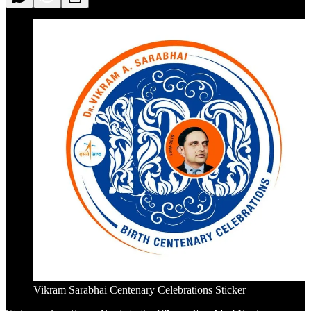
Vikram Sarabhai Centenary Celebrations Sticker