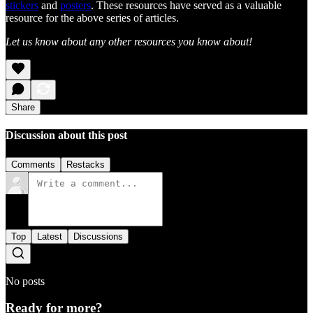
stickers
and
posters
. These resources have served as a valuable
resource for the above series of articles.
Let us know about any other resources you know about!
Share
Discussion about this post
Comments
Restacks
Top
Latest
Discussions
No posts
Ready for more?