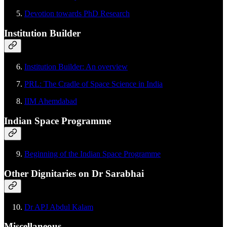
Devotion towards PhD Research
Institution Builder
Institution Builder: An overview
PRL: The Cradle of Space Science in India
IIM Ahemdabad
Indian Space Programme
Beginning of the Indian Space Programme
Other Dignitaries on Dr Sarabhai
Dr APJ Abdul Kalam
Miscellaneous