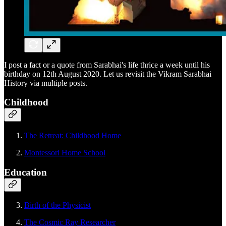
I post a fact or a quote from Sarabhai's life thrice a week until his
birthday on 12th August 2020. Let us revisit the Vikram Sarabhai
History via multiple posts.
Childhood
The Retreat: Childhood Home
Montessori Home School
Education
Birth of the Physicist
The Cosmic Ray Researcher