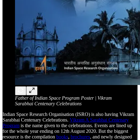
Father of Indian Space Program Poster | Vikram
Sarabhai Centenary Celebrations
Indian Space Research Organisation (ISRO) is also having Vikram
Sarabhai Centenary Celebrations.
Vikram A Sarabhai Centenary
Program
is the name given to the celebrations. Events are lined up
for the whole year ending on 12th August 2020. But the biggest
resource is the compilation
books
,
brochures
, and newly designed