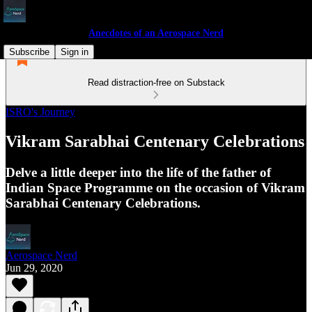
Anecdotes of an Aerospace Nerd
Subscribe
Sign in
Read distraction-free on Substack
ISRO's Journey
Vikram Sarabhai Centenary Celebrations
Delve a little deeper into the life of the father of
Indian Space Programme on the occasion of Vikram
Sarabhai Centenary Celebrations.
Aerospace Nerd
Jun 29, 2020