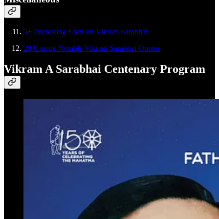
5+ Interesting Facts on Vikram Sarabhai
20 Unique Notable Vikram Sarabhai Quotes
Vikram A Sarabhai Centenary Program