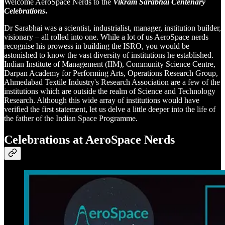
Welcome AeroSpace Nerds to the
Vikram Sarabhai Centenary
Celebrations
.
Dr Sarabhai was a scientist, industrialist, manager, institution builder,
visionary – all rolled into one. While a lot of us AeroSpace nerds
recognise his prowess in building the ISRO, you would be
astonished to know the vast diversity of institutions he established.
Indian Institute of Management (IIM), Community Science Centre,
Darpan Academy for Performing Arts, Operations Research Group,
Ahmedabad Textile Industry's Research Association are a few of the
institutions which are outside the realm of Science and Technology
Research. Although this wide array of institutions would have
verified the first statement, let us delve a little deeper into the life of
the father of the Indian Space Programme.
Celebrations at AeroSpace Nerds