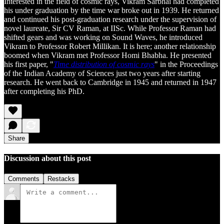
Interested in the field of cosmic rays, Vikram Sarbhai had completed
his under graduation by the time war broke out in 1939. He returned
and continued his post-graduation research under the supervision of
novel laureate, Sir CV Raman, at IISc. While Professor Raman had
shifted gears and was working on Sound Waves, he introduced
Vikram to Professor Robert Millikan. It is here; another relationship
boomed when Vikram met Professor Homi Bhabha. He presented
his first paper, "
Time distribution of cosmic rays
" in the Proceedings
of the Indian Academy of Sciences just two years after starting
research. He went back to Cambridge in 1945 and returned in 1947
after completing his PhD.
Share
Discussion about this post
Comments
Restacks