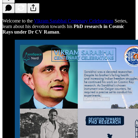
Welcome to the
Vikram Sarabhai Centenary Celebrations
Series,
learn about his devotion towards his
PhD research in Cosmic
Rays under Dr CV Raman
.