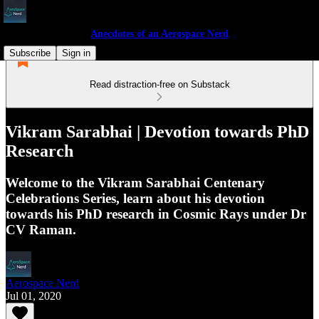
Anecdotes of an Aerospace Nerd
Subscribe
Sign in
Read distraction-free on Substack
Vikram Sarabhai | Devotion towards PhD
Research
Welcome to the Vikram Sarabhai Centenary
Celebrations Series, learn about his devotion
towards his PhD research in Cosmic Rays under Dr
CV Raman.
Aerospace Nerd
Jul 01, 2020