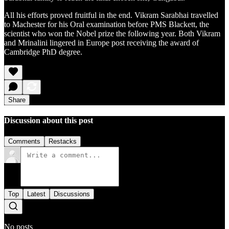
All his efforts proved fruitful in the end. Vikram Sarabhai travelled
to Machester for his Oral examination before PMS Blackett, the
scientist who won the Nobel prize the following year. Both Vikram
and Mrinalini lingered in Europe post receiving the award of
Cambridge PhD degree.
Share
Discussion about this post
Comments
Restacks
Top
Latest
Discussions
No posts