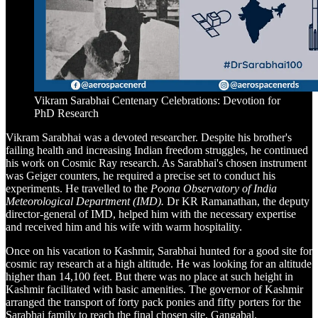
Vikram Sarabhai Centenary Celebrations: Devotion for
PhD Research
Vikram Sarabhai was a devoted researcher. Despite his brother's
failing health and increasing Indian freedom struggles, he continued
his work on Cosmic Ray research. As Sarabhai's chosen instrument
was Geiger counters, he required a precise set to conduct his
experiments. He travelled to the
Poona Observatory of India
Meteorological Department (IMD).
Dr KR Ramanathan, the deputy
director-general of IMD, helped him with the necessary expertise
and received him and his wife with warm hospitality.
Once on his vacation to Kashmir, Sarabhai hunted for a good site for
cosmic ray research at a high altitude. He was looking for an altitude
higher than 14,100 feet. But there was no place at such height in
Kashmir facilitated with basic amenities. The governor of Kashmir
arranged the transport of forty pack ponies and fifty porters for the
Sarabhai family to reach the final chosen site, Gangabal.