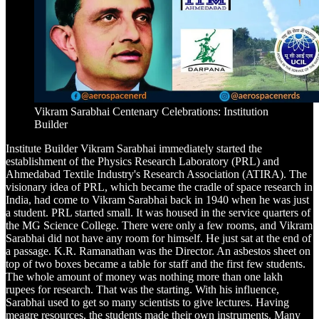
Vikram Sarabhai Centenary Celebrations: Institution
Builder
Institute Builder Vikram Sarabhai immediately started the
establishment of the Physics Research Laboratory (PRL) and
Ahmedabad Textile Industry's Research Association (ATIRA). The
visionary idea of PRL, which became the cradle of space research in
India, had come to Vikram Sarabhai back in 1940 when he was just
a student. PRL started small. It was housed in the service quarters of
the MG Science College. There were only a few rooms, and Vikram
Sarabhai did not have any room for himself. He just sat at the end of
a passage. K.R. Ramanathan was the Director. An asbestos sheet on
top of two boxes became a table for staff and the first few students.
The whole amount of money was nothing more than one lakh
rupees for research. That was the starting. With his influence,
Sarabhai used to get so many scientists to give lectures. Having
meagre resources, the students made their own instruments. Many