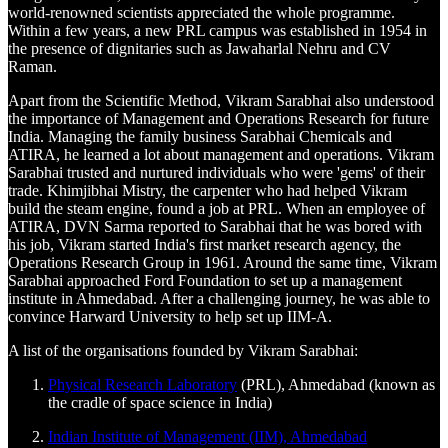
world-renowned scientists appreciated the whole programme.
Within a few years, a new PRL campus was established in 1954 in
the presence of dignitaries such as Jawaharlal Nehru and CV
Raman.
Apart from the Scientific Method, Vikram Sarabhai also understood
the importance of Management and Operations Research for future
India. Managing the family business Sarabhai Chemicals and
ATIRA, he learned a lot about management and operations. Vikram
Sarabhai trusted and nurtured individuals who were 'gems' of their
trade. Khimjibhai Mistry, the carpenter who had helped Vikram
build the steam engine, found a job at PRL. When an employee of
ATIRA, DVN Sarma reported to Sarabhai that he was bored with
his job, Vikram started India's first market research agency, the
Operations Research Group in 1961. Around the same time, Vikram
Sarabhai approached Ford Foundation to set up a management
institute in Ahmedabad. After a challenging journey, he was able to
convince Harward University to help set up IIM-A.
A list of the organisations founded by Vikram Sarabhai:
Physical Research Laboratory
(PRL), Ahmedabad (known as
the cradle of space science in India)
Indian Institute of Management (IIM), Ahmedabad