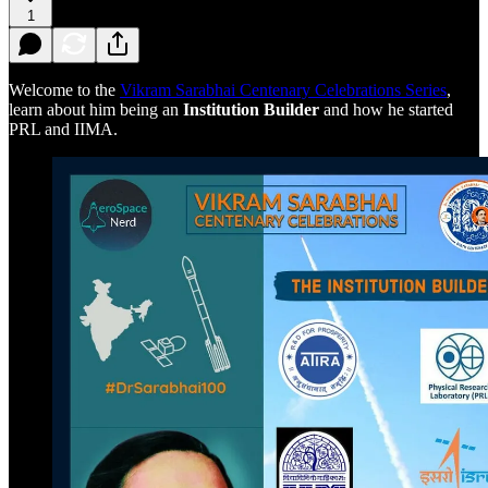
1
Welcome to the
Vikram Sarabhai Centenary Celebrations Series
,
learn about him being an
Institution Builder
and how he started
PRL and IIMA.