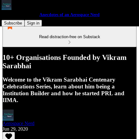
Anecdotes of an Aerospace Nerd
Subscribe
Sign in
Read distraction-free on Substack
10+ Organisations Founded by Vikram
Sarabhai
Welcome to the Vikram Sarabhai Centenary
Celebrations Series, learn about him being a
Institution Builder and how he started PRL and
IIMA.
Aerospace Nerd
Jun 29, 2020