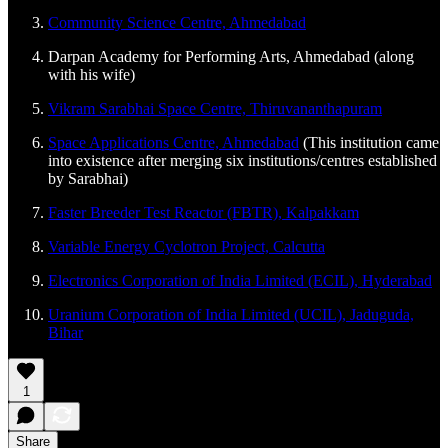
Community Science Centre, Ahmedabad
Darpan Academy for Performing Arts, Ahmedabad (along
with his wife)
Vikram Sarabhai Space Centre, Thiruvananthapuram
Space Applications Centre, Ahmedabad
(This institution came
into existence after merging six institutions/centres established
by Sarabhai)
Faster Breeder Test Reactor (FBTR), Kalpakkam
Variable Energy Cyclotron Project, Calcutta
Electronics Corporation of India Limited (ECIL), Hyderabad
Uranium Corporation of India Limited (UCIL), Jaduguda,
Bihar
1
Share