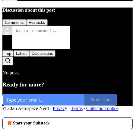
Discussion about this post
Comments
Restacks
Top
Latest
Discussions
No posts
Ready for more?
Subscribe
© 2026 Aerospace Nerd
·
Privacy
∙
Terms
∙
Collection notice
Start your Substack