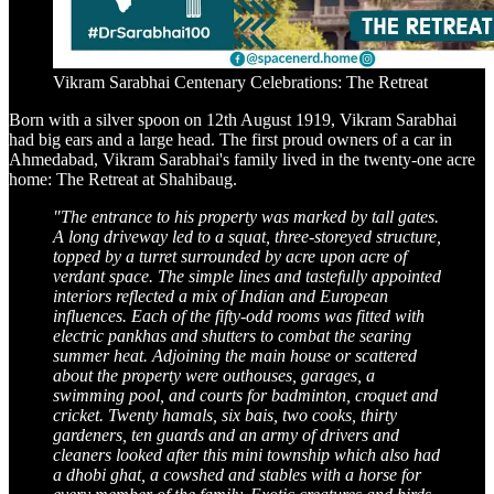
Vikram Sarabhai Centenary Celebrations: The Retreat
Born with a silver spoon on 12th August 1919, Vikram Sarabhai
had big ears and a large head. The first proud owners of a car in
Ahmedabad, Vikram Sarabhai's family lived in the twenty-one acre
home: The Retreat at Shahibaug.
"The entrance to his property was marked by tall gates.
A long driveway led to a squat, three-storeyed structure,
topped by a turret surrounded by acre upon acre of
verdant space. The simple lines and tastefully appointed
interiors reflected a mix of Indian and European
influences. Each of the fifty-odd rooms was fitted with
electric pankhas and shutters to combat the searing
summer heat. Adjoining the main house or scattered
about the property were outhouses, garages, a
swimming pool, and courts for badminton, croquet and
cricket. Twenty hamals, six bais, two cooks, thirty
gardeners, ten guards and an army of drivers and
cleaners looked after this mini township which also had
a dhobi ghat, a cowshed and stables with a horse for