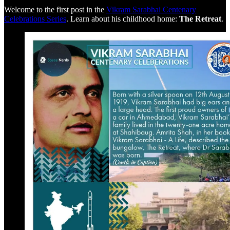
Welcome to the first post in the
Vikram Sarabhai Centenary
Celebrations Series
. Learn about his childhood home:
The Retreat
.