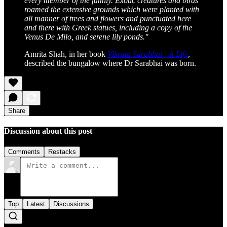
every member of the family. Exotic creatures and birds
roamed the extensive grounds which were planted with
all manner of trees and flowers and punctuated here
and there with Greek statues, including a copy of the
Venus De Milo, and serene lily ponds."
Amrita Shah, in her book
Vikram Sarabhai - A Life
,
described the bungalow where Dr Sarabhai was born.
Share
Discussion about this post
Comments
Restacks
Top
Latest
Discussions