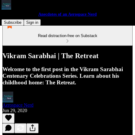
Anecdotes of an Aerospace Nerd
Subscribe
Sign in
Read distraction-free on Substack
Vikram Sarabhai | The Retreat
Welcome to the first post in the Vikram Sarabhai
Centenary Celebrations Series. Learn about his
childhood home: The Retreat.
Aerospace Nerd
Jun 29, 2020