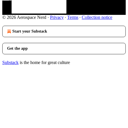
© 2026 Aerospace Nerd
·
Privacy
∙
Terms
∙
Collection notice
Start your Substack
Get the app
Substack
is the home for great culture