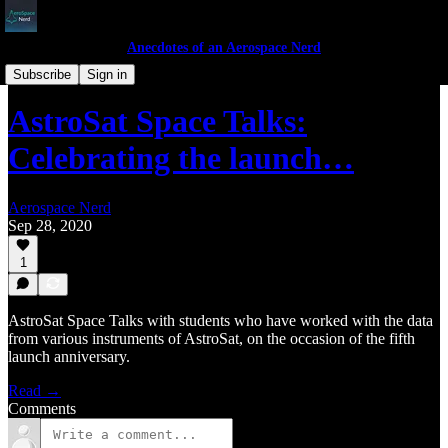
Anecdotes of an Aerospace Nerd
Space Talks
Subscribe
Sign in
AstroSat Space Talks:
Celebrating the launch…
Aerospace Nerd
Sep 28, 2020
1
AstroSat Space Talks with students who have worked with the data
from various instruments of AstroSat, on the occasion of the fifth
launch anniversary.
Read →
Comments