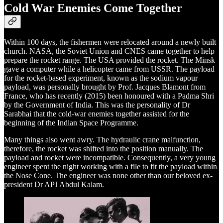
Cold War Enemies Come Together
Within 100 days, the fishermen were relocated around a newly built
church. NASA, the Soviet Union and CNES came together to help
prepare the rocket range. The USA provided the rocket. The Minsk
gave a computer while a helicopter came from USSR. The payload
for the rocket-based experiment, known as the sodium vapour
payload, was personally brought by Prof. Jacques Blamont from
France, who has recently (2015) been honoured with a Padma Shri
by the Government of India. This was the personality of Dr
Sarabhai that the cold-war enemies together assisted for the
beginning of the Indian Space Programme.
Many things also went awry. The hydraulic crane malfunction,
therefore, the rocket was shifted into the position manually. The
payload and rocket were incompatible. Consequently, a very young
engineer spent the night working with a file to fit the payload within
the Nose Cone. The engineer was none other than our beloved ex-
president Dr APJ Abdul Kalam.