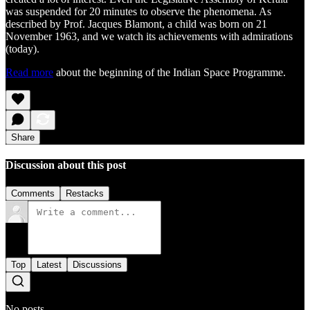
was suspended for 20 minutes to observe the phenomena. As
described by Prof. Jacques Blamont, a child was born on 21
November 1963, and we watch its achievements with admirations
(today).
Read more
about the beginning of the Indian Space Programme.
Share
Discussion about this post
Comments
Restacks
Top
Latest
Discussions
No posts