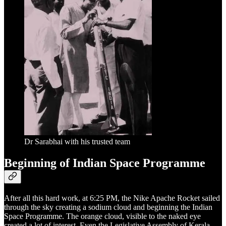
Dr Sarabhai with his trusted team
Beginning of Indian Space Programme
After all this hard work, at 6:25 PM, the Nike Apache Rocket sailed
through the sky creating a sodium cloud and beginning the Indian
Space Programme. The orange cloud, visible to the naked eye
created a lot of interest. Even the Legislative Assembly of Kerala