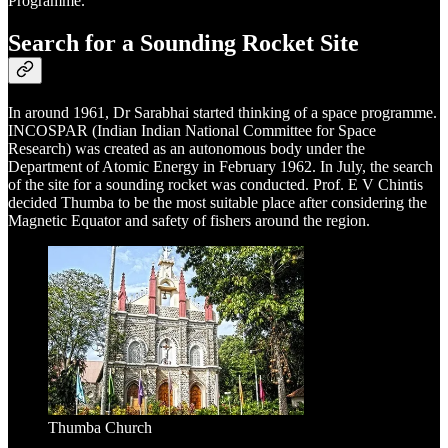
Programme.
Search for a Sounding Rocket Site
In around 1961, Dr Sarabhai started thinking of a space programme.
INCOSPAR (Indian Indian National Committee for Space
Research) was created as an autonomous body under the
Department of Atomic Energy in February 1962. In July, the search
of the site for a sounding rocket was conducted. Prof. E V Chintis
decided Thumba to be the most suitable place after considering the
Magnetic Equator and safety of fishers around the region.
Thumba Church