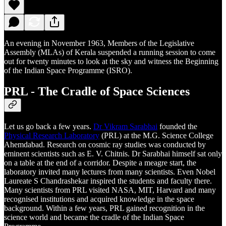
An evening in November 1963, Members of the Legislative
Assembly (MLAs) of Kerala suspended a running session to come
out for twenty minutes to look at the sky and witness the Beginning
of the Indian Space Programme (ISRO).
PRL - The Cradle of Space Sciences
Let us go back a few years.
Dr Vikram Sarabhai
founded the
Physical Research Laboratory
(PRL) at the M.G. Science College
Ahemdabad. Research on cosmic ray studies was conducted by
eminent scientists such as E. V. Chitnis. Dr Sarabhai himself sat only
on a table at the end of a corridor. Despite a meagre start, the
laboratory invited many lectures from many scientists. Even Nobel
Laureate S Chandrashekar inspired the students and faculty there.
Many scientists from PRL visited NASA, MIT, Harvard and many
recognised institutions and acquired knowledge in the space
background. Within a few years, PRL gained recognition in the
science world and became the cradle of the Indian Space