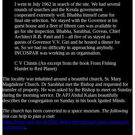
I went in July 1962 in search of the site. We had several
rounds of searches and the Kerala government
cooperated extremely well. Bhabha himself came for
final site selection. We stayed with the Governor at his
guest house and a fleet of fifteen cars was available to
go for site inspection. Bhabha, Sarabhai, Goveas, Chief
Architect R.B. Patel and I – all five of us stayed as
guests of Governor V.V. Giri and he hosted a dinner for
us. So we had no difficulty in approaching anybody.
INCOSPAR was working as an organisation.
C V Chintis (An excerpt from the book From Fishing
Hamlet to Red Planet)
The locality was inhabited around a beautiful church, St. Mary
Magdalene Church. Dr Sarabhai met the Bishop and requested for
transfer of property. He was asked by the Bishop to meet on Sunday
during the morning service. Dr APJ Abdul Kalam beautifully
describes the congregation on Sunday in his book Ignited Minds.
The church has been converted to a space museum. The following
link can help to plan a visit:
https://www.vssc.gov.in/VSSC/index.php/outreach/space-measeum-
visit-request
.