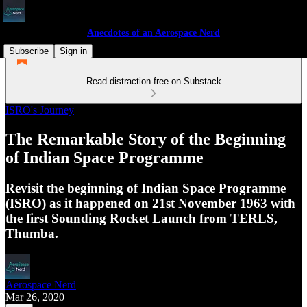
Anecdotes of an Aerospace Nerd
Subscribe
Sign in
Read distraction-free on Substack
ISRO's Journey
The Remarkable Story of the Beginning
of Indian Space Programme
Revisit the beginning of Indian Space Programme
(ISRO) as it happened on 21st November 1963 with
the first Sounding Rocket Launch from TERLS,
Thumba.
Aerospace Nerd
Mar 26, 2020