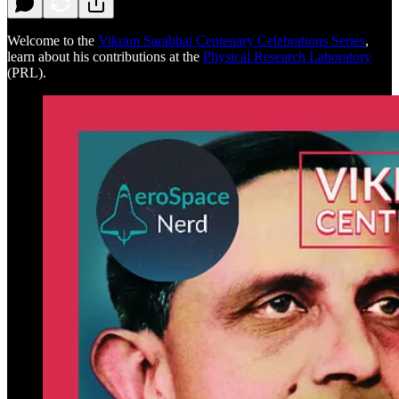
Welcome to the
Vikram Sarabhai Centenary Celebrations Series
,
learn about his contributions at the
Physical Research Laboratory
(PRL).