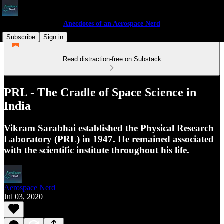
Anecdotes of an Aerospace Nerd
Subscribe
Sign in
Read distraction-free on Substack
PRL - The Cradle of Space Science in
India
Vikram Sarabhai established the Physical Research
Laboratory (PRL) in 1947. He remained associated
with the scientific institute throughout his life.
Aerospace Nerd
Jul 03, 2020