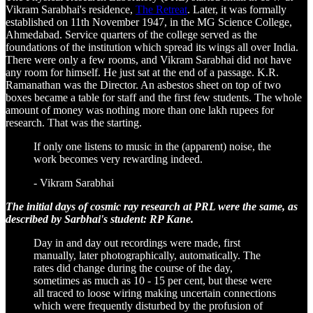
Vikram Sarabhai's residence,
The Retreat
. Later, it was formally
established on 11th November 1947, in the MG Science College,
Ahmedabad. Service quarters of the college served as the
foundations of the institution which spread its wings all over India.
There were only a few rooms, and Vikram Sarabhai did not have
any room for himself. He just sat at the end of a passage. K.R.
Ramanathan was the Director. An asbestos sheet on top of two
boxes became a table for staff and the first few students. The whole
amount of money was nothing more than one lakh rupees for
research. That was the starting.
If only one listens to music in the (apparent) noise, the
work becomes very rewarding indeed.
- Vikram Sarabhai
The initial days of cosmic ray research at PRL were the same, as
described by Sarbhai's student: RP Kane.
Day in and day out recordings were made, first
manually, later photographically, automatically. The
rates did change during the course of the day,
sometimes as much as 10 - 15 per cent, but these were
all traced to loose wiring making uncertain connections
which were frequently disturbed by the profusion of