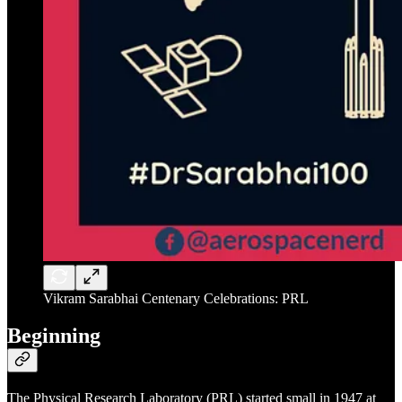
Vikram Sarabhai Centenary Celebrations: PRL
Beginning
The Physical Research Laboratory (PRL) started small in 1947 at