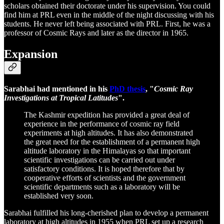
scholars obtained their doctorate under his supervision. You could
find him at PRL even in the middle of the night discussing with his
students. He never left being associated with PRL. First, he was a
professor of Cosmic Rays and later as the director in 1965.
Expansion
Sarabhai had mentioned in his
PhD thesis
, "
Cosmic Ray
Investigations at Tropical Latitudes
".
The Kashmir expedition has provided a great deal of
experience in the performance of cosmic ray field
experiments at high altitudes. It has also demonstrated
the great need for the establishment of a permanent high
altitude laboratory in the Himalayas so that important
scientific investigations can be carried out under
satisfactory conditions. It is hoped therefore that by
cooperative efforts of scientists and the government
scientific departments such as a laboratory will be
established very soon.
Sarabhai fulfilled his long-cherished plan to develop a permanent
laboratory at high altitudes in 1955 when PRL set up a research