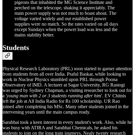
pigeons that inhabited the MG Science Institute and
perched on the telescope, shaking it appreciably. The
main power supply was not much to boast about. The
voltage varied widely and our established power
supplies were no match. So the rates varied on all days
except Sundays when the power load was less and the
mains stability better.
Students
Physical Research Laboratory (PRL) soon started to garner attention
from students from all over India. Praful Baskar, while looking to
work in Nuclear Physics stumbled upon PRL through Poona
Observatory of IMD. A lecturer at Sagar University, RG Rastogi
was urged by Sydney Chapman, a visiting researcher to look out for
a
'young man with 2 or 3 students running after him
'. EV Chitnis
left the job at All India Radio for Rs 100 scholarship. UR Rao
joined after completing his MSc. Many other students joined in the
intervening years until the main campus ready.
Sarabhai took a keen interest in every student's work. Also, while he
was busy with ATIRA and Sarabhai Chemicals, he asked his
students to join on the long train journeys. Nealy twenty research