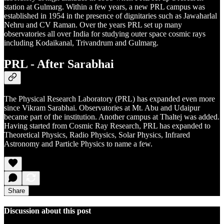
station at Gulmarg. Within a few years, a new PRL campus was
established in 1954 in the presence of dignitaries such as Jawaharlal
Nehru and CV Raman. Over the years PRL set up many
observatories all over India for studying outer space cosmic rays
including Kodaikanal, Trivandrum and Gulmarg.
PRL - After Sarabhai
The Physical Research Laboratory (PRL) has expanded even more
since Vikram Sarabhai. Observatories at Mt. Abu and Udaipur
became part of the institution. Another campus at Thaltej was added.
Having started from Cosmic Ray Research, PRL has expanded to
Theoretical Physics, Radio Physics, Solar Physics, Infrared
Astronomy and Particle Physics to name a few.
Share
Discussion about this post