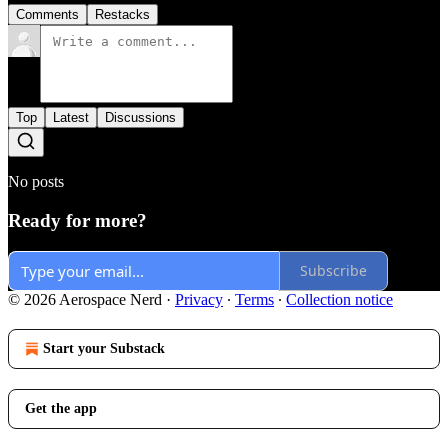
Comments
Restacks
Top
Latest
Discussions
No posts
Ready for more?
Subscribe
© 2026 Aerospace Nerd
·
Privacy
∙
Terms
∙
Collection notice
Start your Substack
Get the app