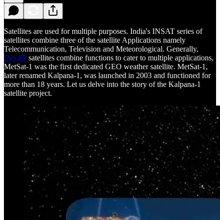
Satellites are used for multiple purposes. India's INSAT series of
satellites combine three of the satellite Applications namely
Telecommunication, Television and Meteorological. Generally,
INSAT
satellites combine functions to cater to multiple applications,
MetSat-1 was the first dedicated GEO weather satellite. MetSat-1,
later renamed Kalpana-1, was launched in 2003 and functioned for
more than 18 years. Let us delve into the story of the Kalpana-1
satellite project.