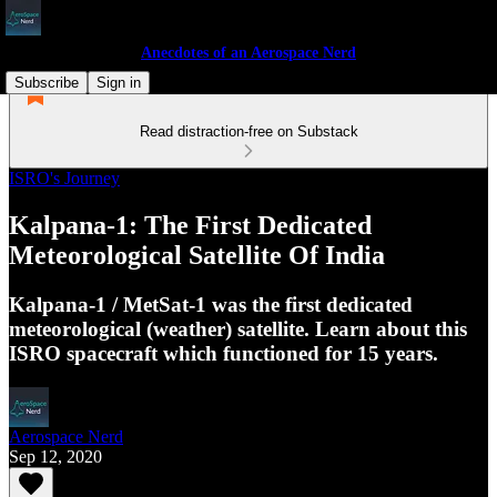
Anecdotes of an Aerospace Nerd
Subscribe
Sign in
Read distraction-free on Substack
ISRO's Journey
Kalpana-1: The First Dedicated
Meteorological Satellite Of India
Kalpana-1 / MetSat-1 was the first dedicated
meteorological (weather) satellite. Learn about this
ISRO spacecraft which functioned for 15 years.
Aerospace Nerd
Sep 12, 2020