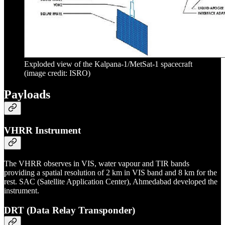
Exploded view of the Kalpana-1/MetSat-1 spacecraft
(image credit: ISRO)
Payloads
VHRR Instrument
The VHRR observes in VIS, water vapour and TIR bands
providing a spatial resolution of 2 km in VIS band and 8 km for the
rest. SAC (Satellite Application Center), Ahmedabad developed the
instrument.
DRT (Data Relay Transponder)