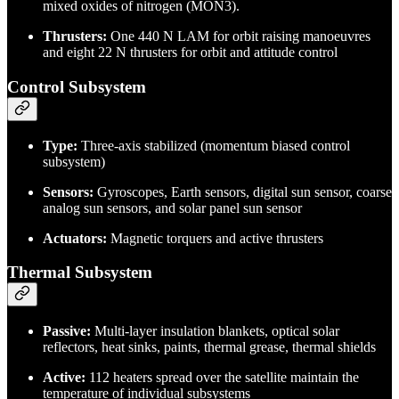
mixed oxides of nitrogen (MON3).
Thrusters:
One 440 N LAM for orbit raising manoeuvres
and eight 22 N thrusters for orbit and attitude control
Control Subsystem
Type:
Three-axis stabilized (momentum biased control
subsystem)
Sensors:
Gyroscopes, Earth sensors, digital sun sensor, coarse
analog sun sensors, and solar panel sun sensor
Actuators:
Magnetic torquers and active thrusters
Thermal Subsystem
Passive:
Multi-layer insulation blankets, optical solar
reflectors, heat sinks, paints, thermal grease, thermal shields
Active:
112 heaters spread over the satellite maintain the
temperature of individual subsystems