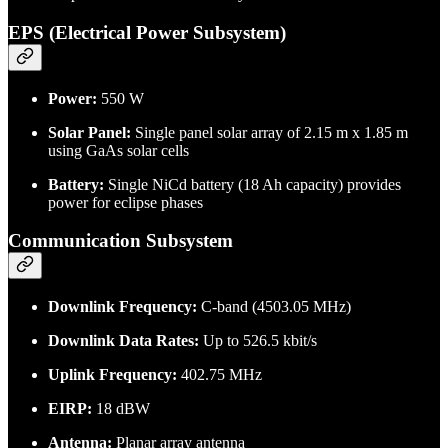
EPS (Electrical Power Subsystem)
Power:
550 W
Solar Panel:
Single panel solar array of 2.15 m x 1.85 m
using GaAs solar cells
Battery:
Single NiCd battery (18 Ah capacity) provides
power for eclipse phases
Communication Subsystem
Downlink Frequency:
C-band (4503.05 MHz)
Downlink Data Rates:
Up to 526.5 kbit/s
Uplink Frequency:
402.75 MHz
EIRP:
18 dBW
Antenna:
Planar array antenna