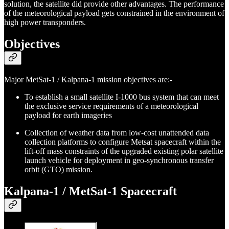
solution, the satellite did provide other advantages. The performance
of the meteorological payload gets constrained in the environment of
high power transponders.
Objectives
Major MetSat-1 / Kalpana-1 mission objectives are:-
To establish a small satellite I-1000 bus system that can meet
the exclusive service requirements of a meteorological
payload for earth imageries
Collection of weather data from low-cost unattended data
collection platforms to configure Metsat spacecraft within the
lift-off mass constraints of the upgraded existing polar satellite
launch vehicle for deployment in geo-synchronous transfer
orbit (GTO) mission.
Kalpana-1 / MetSat-1 Spacecraft