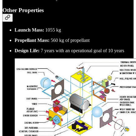
Other Properties
Launch Mass:
1055 kg
Propellant Mass:
560 kg of propellant
Design Life:
7 years with an operational goal of 10 years