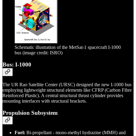
Schematic illustration of the MetSat-1 spacecraft I-1000
bus (image credit: ISRO)
Bus: I-1000
The UR Rao Satellite Center (URSC) designed the new I-1000 bus
employing lightweight structural elements like CFRP (Carbon Fibre
Reinforced Plastic). A central structural thrust cylinder provides
mounting interfaces with structural brackets.
Propulsion Subsystem
Fuel:
Bi-propellant - mono-methyl hydrazine (MMH) and