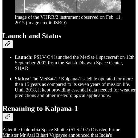
Image of the VHRR/2 instrument observed on Feb. 11,
2015 (image credit: ISRO)
Launch and Status
Launch:
PSLV-C4 launched the MetSat-1 spacecraft on 12th
September 2002 from the Satish Dhawan Space Center,
SHAR.
Status:
The MetSat-1 / Kalpana-1 satellite operated for more
than 15 years as compared to its seven years of mission life.
Until 2018, it kept providing essential data needed for weather
predictions and other meteorological applications.
Renaming to Kalpana-1
After the Columbia Space Shuttle (STS-107) Disaster, Prime
Minister Mr Atal Bihari Vajpayee announced that India's