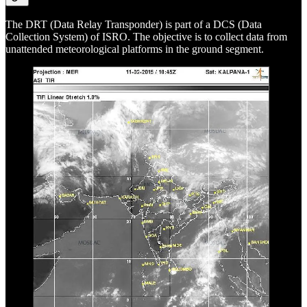
The DRT (Data Relay Transponder) is part of a DCS (Data
Collection System) of ISRO. The objective is to collect data from
unattended meteorological platforms in the ground segment.