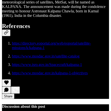
meteorological series of satellites, MetSat, will be named as
KALPANA. The announcement was made during the condolence
meeting to honour Astronaut Kalpana Chawla, born in Karnal
(1961), India in the Columbia disaster.
References
https://directory.eoportal.org/web/eoportal/satellite-
missions/k/kalpana-1
https://www.mosdac.gov.in/satellite-catalog
https://www.isro.gov.in/Spacecraft/kalpana-1
https://www.mosdac.gov.in/kalpana-1-objectives
Share
Discussion about this post