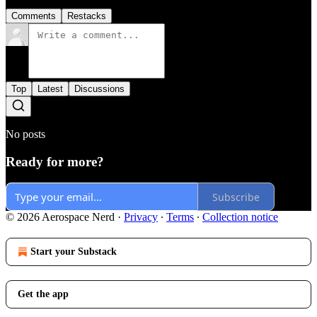
Comments
Restacks
Top
Latest
Discussions
No posts
Ready for more?
Subscribe
© 2026 Aerospace Nerd
·
Privacy
∙
Terms
∙
Collection notice
Start your Substack
Get the app