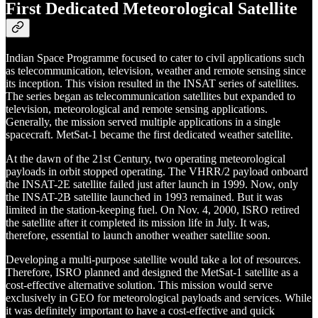
First Dedicated Meteorological Satellite
Indian Space Programme focused to cater to civil applications such
as telecommunication, television, weather and remote sensing since
its inception. This vision resulted in the INSAT series of satellites.
The series began as telecommunication satellites but expanded to
television, meteorological and remote sensing applications.
Generally, the mission served multiple applications in a single
spacecraft. MetSat-1 became the first dedicated weather satellite.
At the dawn of the 21st Century, two operating meteorological
payloads in orbit stopped operating. The VHRR/2 payload onboard
the INSAT-2E satellite failed just after launch in 1999. Now, only
the INSAT-2B satellite launched in 1993 remained. But it was
limited in the station-keeping fuel. On Nov. 4, 2000, ISRO retired
the satellite after it completed its mission life in July. It was,
therefore, essential to launch another weather satellite soon.
Developing a multi-purpose satellite would take a lot of resources.
Therefore, ISRO planned and designed the MetSat-1 satellite as a
cost-effective alternative solution. This mission would serve
exclusively in GEO for meteorological payloads and services. While
it was definitely important to have a cost-effective and quick